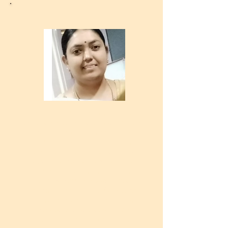
I am Kalai Vani from Bangalore. I
am a committed, soft-spoken, and
dedicated professional who
approaches work with sincerity
and enthusiasm. With over 10
years of experience at Unnati, I
began my career as a trainer and
later expanded my role into
Administration and the CSR team.
As a team member, I am always
ready to support others and
ensure that all my responsibilities