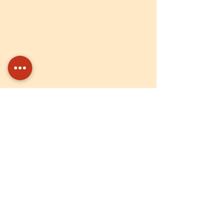
are completed efficiently and
delivered on time. I strongly
believe in working with honesty
and integrity.
I deeply appreciate Unnati for its
noble mission and have had the
opportunity to witness the
positive impact of the
organization on many young
individuals during my tenure. Being
part of this journey has been both
meaningful and rewarding.
Current Collaborators