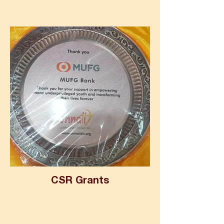
CSR Grants