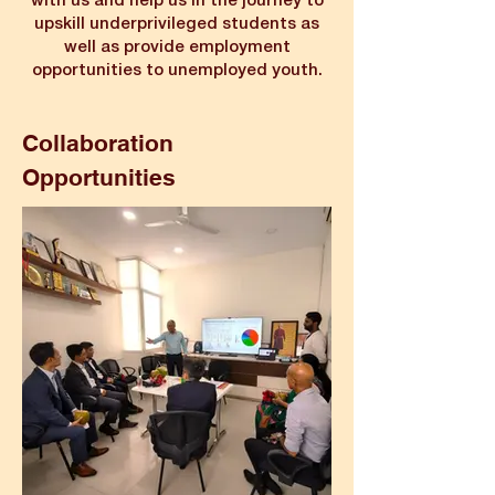
with us and help us in the journey to
upskill underprivileged students as
well as provide employment
opportunities to unemployed youth.
Collaboration
Opportunities