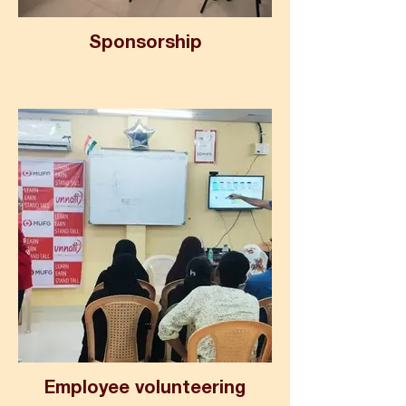
Sponsorship
Employee volunteering