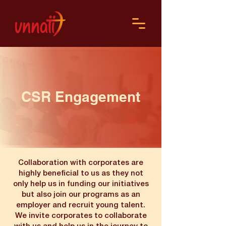
CSR Engagement
Collaboration with corporates are
highly beneficial to us as they not
only help us in funding our initiatives
but also join our programs as an
employer and recruit young talent.
We invite corporates to collaborate