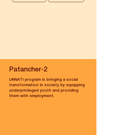
Patancher-2
UNNATI program is bringing a social
transformation in society by equipping
underprivileged youth and providing
them with employment.