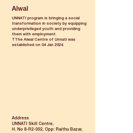
Alwal
UNNATI program is bringing a social
transformation in society by equipping
underprivileged youth and providing
them with employment.
TThe Alwal Centre of Unnati was
established on 04 Jan 2024.
Address
UNNATI Skill Centre,
H. No 8-R2-002, Opp: Raithu Bazar,