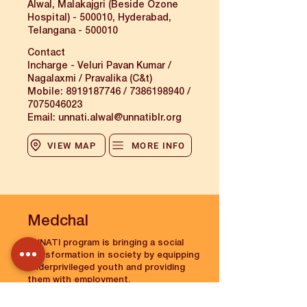
Alwal, Malakajgri (Beside Ozone
Hospital) - 500010, Hyderabad,
Telangana - 500010
Contact
Incharge - Veluri Pavan Kumar /
Nagalaxmi / Pravalika (C&t)
Mobile:
8919187746
/
7386198940
/
7075046023
Email:
unnati.alwal@unnatiblr.org
VIEW MAP
MORE INFO
Medchal
UNNATI program is bringing a social
transformation in society by equipping
underprivileged youth and providing
them with employment.
The Medchal Centre of Unnati was
established on 16 Feb 2023.