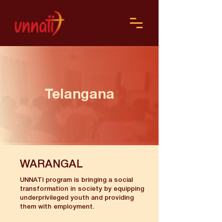
Telangana
WARANGAL
UNNATI program is bringing a social
transformation in society by equipping
underprivileged youth and providing
them with employment.