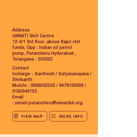
Address
UNNATI Skill Centre
12-4/1 3rd floor ,above Kapil chit
funds, Opp : Indian oil petrol
pump, Patancheru Hyderabad ,
Telangana - 503322
Contact
Incharge - Santhosh / Satyanarayana /
Shrikanth
Mobile :
9908032555
/
9676160609
/
9182649153
Email
:
unnati.patancheru@unnatiblr.org
VIEW MAP
MORE INFO