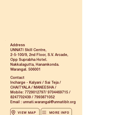
Address
UNNATI Skill Centre,
2-5-100/9, 2nd Floor, S.V. Arcade,
Opp Suprabha Hotel.
Nakkalagutta, Hanamkonda.
Warangal. 506001
Contact
Incharge - Kalyani / Sai Teja /
CHAITYALA / MANEESHA /
Mobile:
7729012797
/
9704469715
/
8247702439
/
7993871052
Email :
unnati.warangal@unnatiblr.org
VIEW MAP
MORE INFO