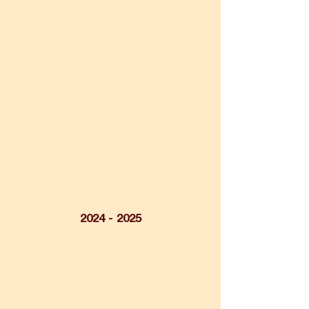
2024 - 2025