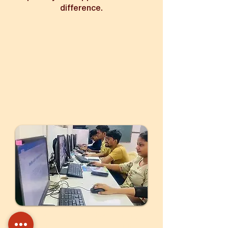
difference.
Your support provides training,
skills, and a pathway to a brighter