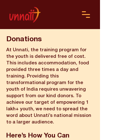
Donations
At Unnati, the training program for
the youth is delivered free of cost.
This includes accommodation, food
provided three times a day and
training. Providing this
transformational program for the
youth of India requires unwavering
support from our kind donors. To
achieve our target of empowering 1
lakh+ youth, we need to spread the
word about Unnati’s national mission
to a larger audience.
Here’s How You Can