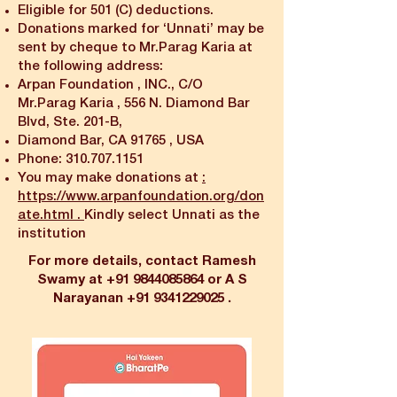
Eligible for 501 (C) deductions.
Donations marked for ‘Unnati’ may be
sent by cheque to Mr.Parag Karia at
the following address:
Arpan Foundation , INC., C/O
Mr.Parag Karia , 556 N. Diamond Bar
Blvd, Ste. 201-B,
Diamond Bar, CA 91765 , USA
Phone:
310.707.1151
You may make donations at
:
https://www.arpanfoundation.org/don
ate.html
.
Kindly select Unnati as the
institution
For more details, contact Ramesh
Swamy at
+91 9844085864
or A S
Narayanan
+91 9341229025
.