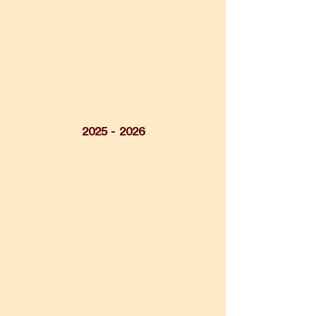
2025 - 2026