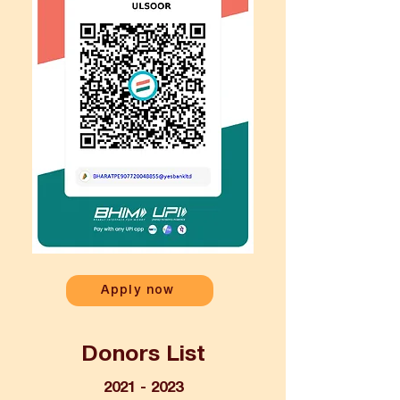
Apply now
Donors List
2021 - 2023