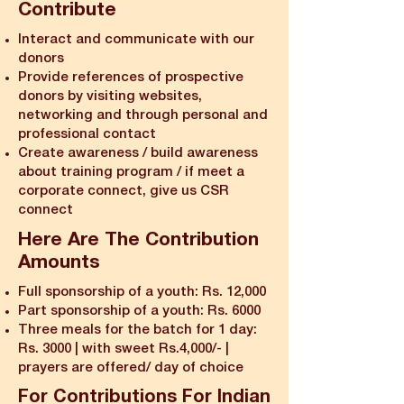
Contribute
Interact and communicate with our
donors
Provide references of prospective
donors by visiting websites,
networking and through personal and
professional contact
Create awareness / build awareness
about training program / if meet a
corporate connect, give us CSR
connect
Here Are The Contribution
Amounts
Full sponsorship of a youth: Rs. 12,000
Part sponsorship of a youth: Rs. 6000
Three meals for the batch for 1 day:
Rs. 3000 | with sweet Rs.4,000/- |
prayers are offered/ day of choice
For Contributions For Indian