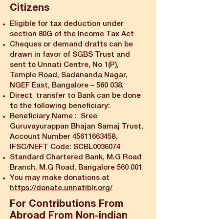
Citizens
Eligible for tax deduction under
section 80G of the Income Tax Act
Cheques or demand drafts can be
drawn in favor of SGBS Trust and
sent to Unnati Centre, No 1(P),
Temple Road, Sadananda Nagar,
NGEF East, Bangalore – 560 038.
Direct transfer to Bank can be done
to the following beneficiary:
Beneficiary Name : Sree
Guruvayurappan Bhajan Samaj Trust,
Account Number
45611663458
,
IFSC/NEFT Code: SCBL0036074
Standard Chartered Bank, M.G Road
Branch, M.G Road, Bangalore 560 001
You may make donations at
https://donate.unnatiblr.org/
For Contributions From
Abroad From Non-indian