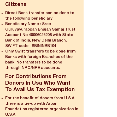
Citizens
Direct Bank transfer can be done to
the following beneficiary:
Beneficiary Name : Sree
Guruvayurappan Bhajan Samaj Trust,
Account No
40006026208
with State
Bank of India, New Delhi Branch,
SWIFT code : SBININBB104
Only Swift transfers to be done from
Banks with foreign Branches of the
bank. No transfers to be done
through NRO/NRE accounts.
​For Contributions From
Donors In Usa Who Want
To Avail Us Tax Exemption
For the benefit of donors from U.S.A,
there is a tie-up with Arpan
Foundation registered organization in
U.S.A.