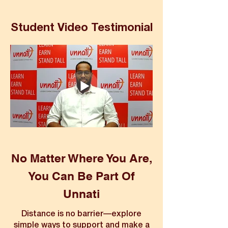
Student Video Testimonial
No Matter Where You Are,
You Can Be Part Of
Unnati
Distance is no barrier—explore
simple ways to support and make a