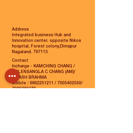
Address
Integrated business Hub and
Innovation center. opposite Nikos
hospital, Forest colony,Dimapur
Nagaland. 797113
Contact
Incharge - KAMCHING CHANG /
TOLENSANGLA C CHANG (AM)/
BIKASH BRAHMA
Mobile :
9862251211
/
7005402550
/
7005366478
Email :
kamchingajungjamir@gmail.com
/
tolensangla.c.chang@gmail.com
/
bikzz333@gmail.com
/
unnati.dimapur@unnatiblr.org
VIEW MAP
MORE INFO