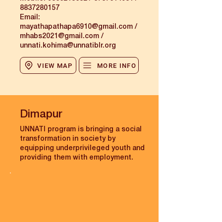
8837280157
Email:
mayathapathapa6910@gmail.com
/
mhabs2021@gmail.com /
unnati.kohima@unnatiblr.org
VIEW MAP
MORE INFO
Dimapur
UNNATI program is bringing a social
transformation in society by
equipping underprivileged youth and
providing them with employment.