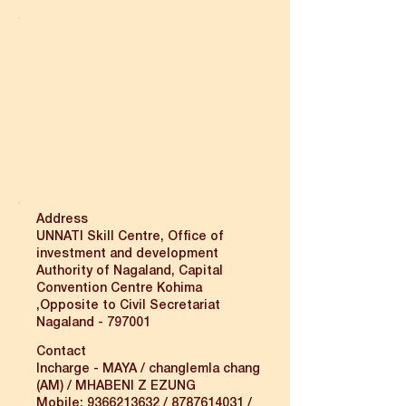
Address
UNNATI Skill Centre, Office of
investment and development
Authority of Nagaland, Capital
Convention Centre Kohima
,Opposite to Civil Secretariat
Nagaland - 797001
Contact
Incharge - MAYA / changlemla chang
(AM) / MHABENI Z EZUNG
Mobile:
9366213632
/
8787614031
/