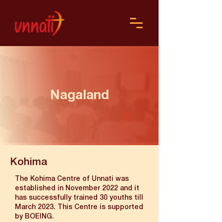
Nagaland
Kohima
The Kohima Centre of Unnati was
established in November 2022 and it
has successfully trained 30 youths till
March 2023. This Centre is supported
by BOEING.