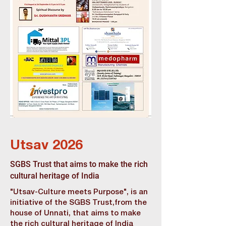
Utsav 2026
SGBS Trust that aims to make the rich
cultural heritage of India
"Utsav-Culture meets Purpose", is an
initiative of the SGBS Trust,from the
house of Unnati, that aims to make
the rich cultural heritage of India