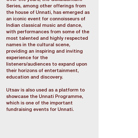
Series, among other offerings from
the house of Unnati, has emerged as
an iconic event for connoisseurs of
Indian classical music and dance,
with performances from some of the
most talented and highly respected
names in the cultural scene,
providing an inspiring and inviting
experience for the
listeners/audiences to expand upon
their horizons of entertainment,
education and discovery.
Utsav is also used as a platform to
showcase the Unnati Programme,
which is one of the important
fundraising events for Unnati.