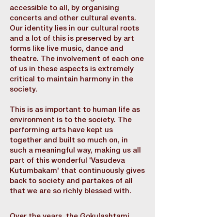
accessible to all, by organising
concerts and other cultural events.
Our identity lies in our cultural roots
and a lot of this is preserved by art
forms like live music, dance and
theatre. The involvement of each one
of us in these aspects is extremely
critical to maintain harmony in the
society.
This is as important to human life as
environment is to the society. The
performing arts have kept us
together and built so much on, in
such a meaningful way, making us all
part of this wonderful 'Vasudeva
Kutumbakam' that continuously gives
back to society and partakes of all
that we are so richly blessed with.
Over the years, the Gokulashtami