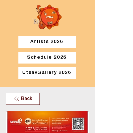
Artists 2026
Schedule 2026
UtsavGallery 2026
Back