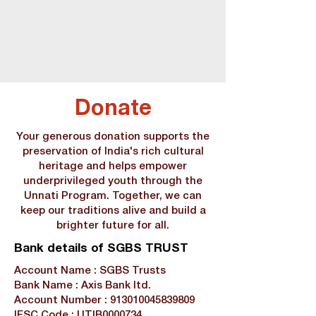
Donate
Your generous donation supports the
preservation of India's rich cultural
heritage and helps empower
underprivileged youth through the
Unnati Program. Together, we can
keep our traditions alive and build a
brighter future for all.
Bank details of SGBS TRUST
Account Name : SGBS Trusts
Bank Name : Axis Bank ltd.
Account Number :
913010045839809
IFSC Code : UTIB0000734