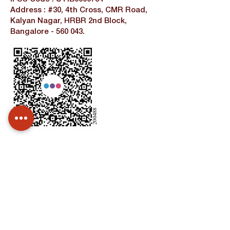
Address : #30, 4th Cross, CMR Road,
Kalyan Nagar, HRBR 2nd Block,
Bangalore - 560 043.
Contact Us
Unnati Center
Address:
Temple Road,Sadananda Nagar,
NGEF East, Bangalore -560038