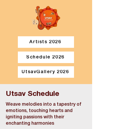
Artists 2026
Schedule 2026
UtsavGallery 2026
Utsav Schedule
Weave melodies into a tapestry of
emotions, touching hearts and
igniting passions with their
enchanting harmonies