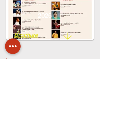
2026
Brochure
Gokulashtami
Celerations
2026
Pamphlet