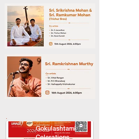
Gokulashtami
Celerations