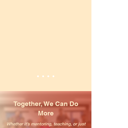
to learn from the younger
generation, which inspires and
motivates me to give more of my
service to every new batch.
At Unnati, we truly believe in the
principle of “teaching how to fish,
rather than feeding fish”
empowering youth with skills,
knowledge, and confidence to
shape their own future.
I thank Unnati for giving me this
opportunity to work with this
organization for a wonderful
cause.
Together, We Can Do
More
Whether it’s mentoring, teaching, or just