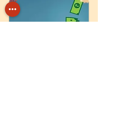
Your contribution ensures the
long-term sustainability of Unnati’s
programs.
Corpus Fund