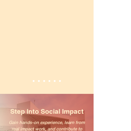
Step Into Social Impact
Gain hands-on experience, learn from
real impact work, and contribute to