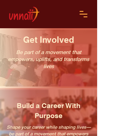
Get Involved
Be part of a movement that
empowers, uplifts, and transforms
lives
Build a Career With
Purpose
Shape your career while shaping lives—
be part of a movement that empowers