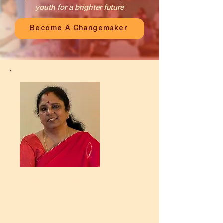
youth for a brighter future
Become A Changemaker
My name is Kanthimathi
I have been associated with
Unnati for the past 20 years. My
desire to give back to society is