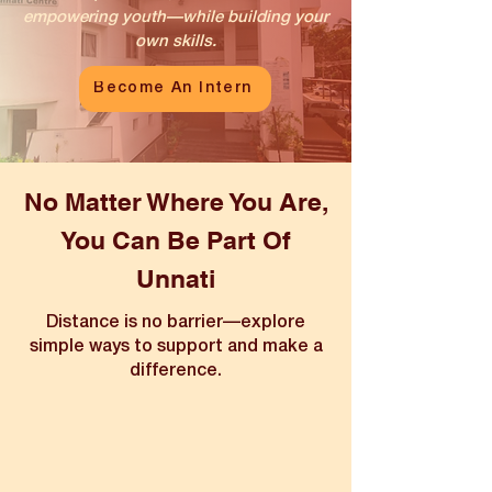
empowering youth—while building your
own skills.
Become An Intern
No Matter Where You Are,
You Can Be Part Of
Unnati
Distance is no barrier—explore
simple ways to support and make a
difference.