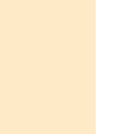
what brought me here, and my love
for teaching the youth has kept
me going ever since.
At Unnati, I joined as a
changemaker, later, a master
trainer handling training of trainer
programs. And have also handled
sessions for college students
under UNXT programme. I also
enjoyed training corporate sectors
like Autoliv etc. I have also trained
students from NSTI. Where ever I
have been I have enjoyed training
the candidates to the fullest.
Unnati's methodology is not the
conventional type of learning, we
follow activity-based learning,
which makes it easier for students
to understand concepts and apply
them in their daily lives. Every
interaction with students is an
opportunity to witness the
transformation that takes place in
them. At the same time, I continue