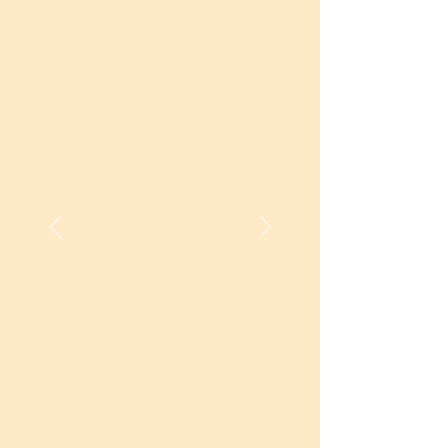
become an integral part of my life.
The interactions I have had with the
students and ChangeMakers over
the years have shaped me,
challenged me, and inspired me to
become a better person. I genuinely
cherish every moment I spend here,
because the energy, sincerity, and
hope that the students bring with
them is deeply motivating.
Every class that I take is a learning
experience for me as well. I feel a
quiet sense of pride and joy in
knowing that I have been able to
witness and contribute to the
growth and transformation of so
many young people. Being part of
Unnati has been a blessing.