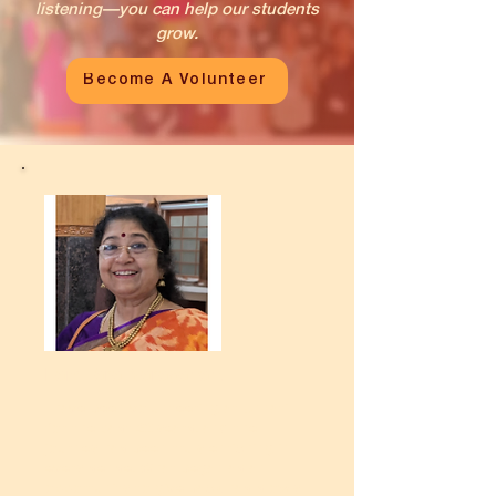
listening—you can help our students
grow.
Become A Volunteer
I am Tara Narayanan.
I have been volunteering at Unnati
for the past 20 years, and the
journey has been truly enriching in
every sense. What began as an
opportunity to give back has slowly