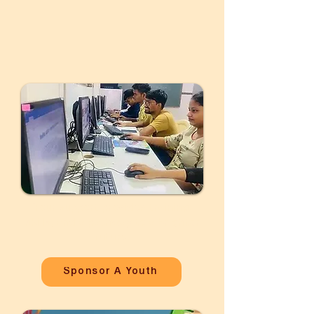
Your support provides training,
skills, and a pathway to a brighter
future.
Sponsor A Youth