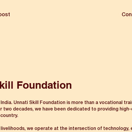
oost
Con
kill Foundation
ia. Unnati Skill Foundation is more than a vocational traini
wo decades, we have been dedicated to providing high-quali
 country.
n livelihoods, we operate at the intersection of technology,