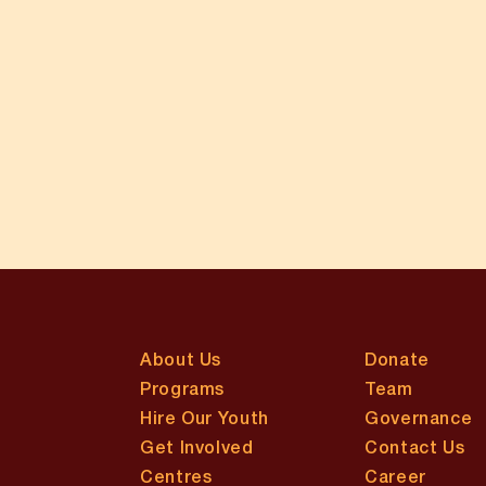
About Us
Donate
Programs
Team
Hire Our Youth
Governance
Get Involved
Contact Us
Centres
Career