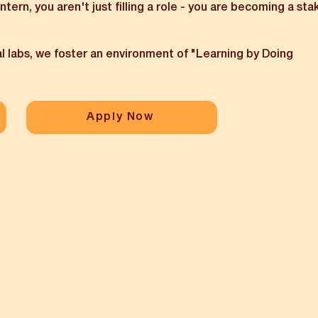
 intern, you aren't just filling a role - you are becoming a sta
l labs, we foster an environment of "Learning by Doing
Apply Now