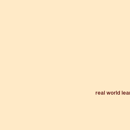
real world lea