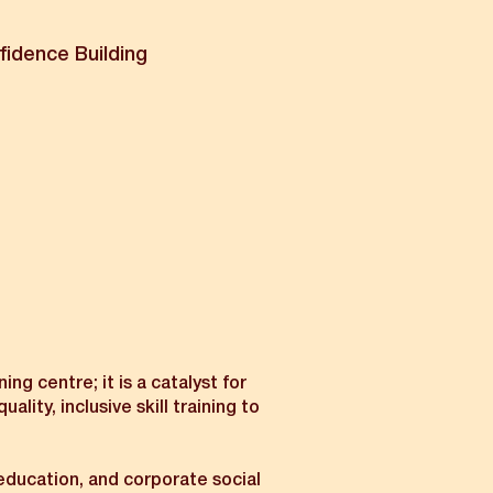
fidence Building
ng centre; it is a catalyst for
ty, inclusive skill training to
 education, and corporate social