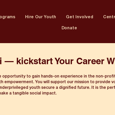
rograms
Hire Our Youth
Get Involved
Cent
Donate
i — kickstart Your Career W
ue opportunity to gain hands-on experience in the non-profi
uth empowerment. You will support our mission to provide v
derprivileged youth secure a dignified future. It is the per
ake a tangible social impact.