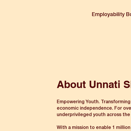
Employability B
About Unnati S
Empowering Youth. Transforming Ind
economic independence. For over t
underprivileged youth across the
With a mission to enable 1 millio