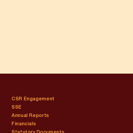
CSR Engagement
SSE
Annual Reports
Financials
Statutory Documents