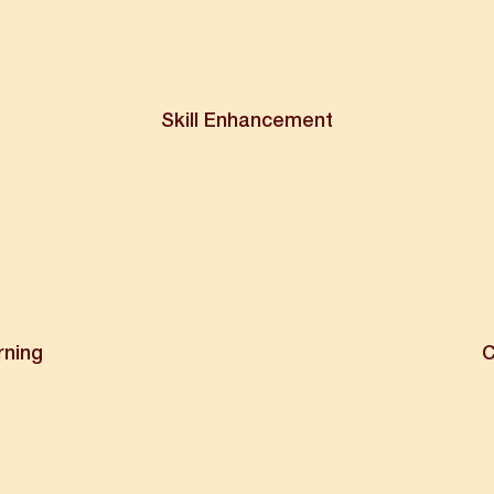
Skill Enhancement
rning
C