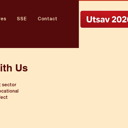
res
SSE
Contact
ith Us
t sector
ocational
fect