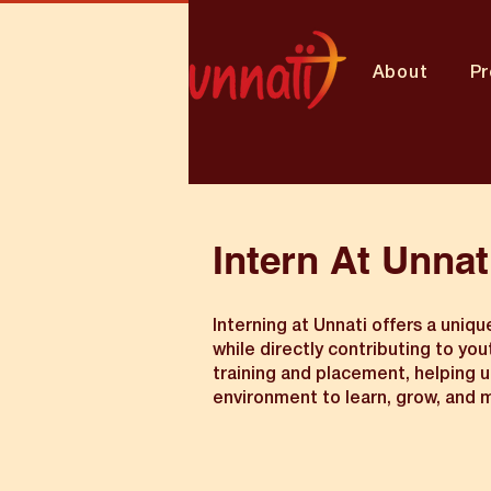
About
P
Intern At Unnat
Interning at Unnati offers a uniq
while directly contributing to yo
training and placement, helping un
environment to learn, grow, and m