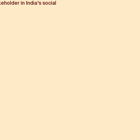
keholder in India's social