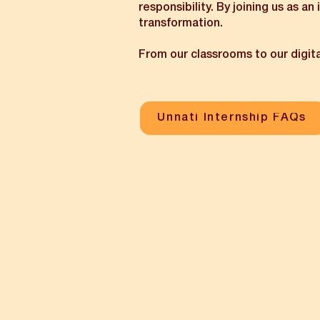
responsibility. By joining us as an
transformation.
From our classrooms to our digita
Unnati Internship FAQs