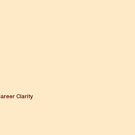
areer Clarity