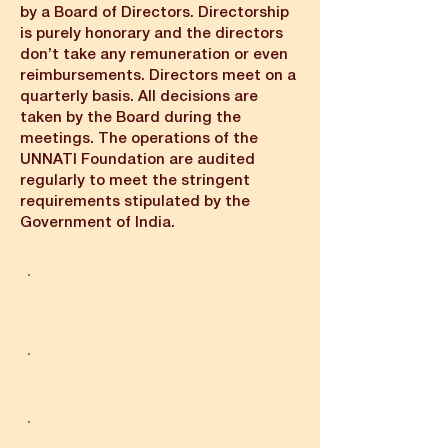
by a Board of Directors. Directorship
is purely honorary and the directors
don’t take any remuneration or even
reimbursements. Directors meet on a
quarterly basis. All decisions are
taken by the Board during the
meetings. The operations of the
UNNATI Foundation are audited
regularly to meet the stringent
requirements stipulated by the
Government of India.
Annual Reports
Financials