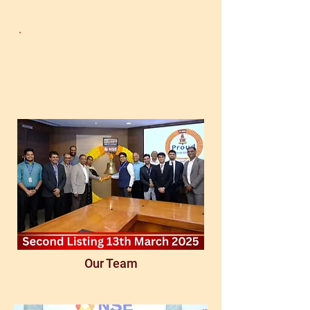
Organization Policies
Statutory Documents
Our Team