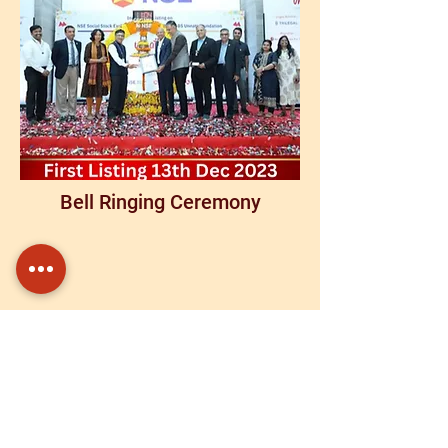
Bell Ringing Ceremony