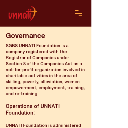
Governance
SGBS UNNATI Foundation is a
company registered with the
Registrar of Companies under
Section 8 of the Companies Act as a
not-for-profit organization involved in
charitable activities in the area of
skilling, poverty, alleviation, women
empowerment, employment, training,
and re-training.
Operations of UNNATI
Foundation:
UNNATI Foundation is administered