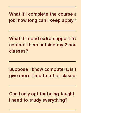
These are trained professionals (Graduates) who has u
Unnati changemaker training program.
What if I complete the course and I am not place
job; how long can I keep applying from Unnati?
We provide a 100% guaranteed job. Students can take 
from our placement team anytime.
What if I need extra support from my mentors, c
contact them outside my 2-hour session in UNX
classes?
Yes, they may reach out regarding the programme.
Suppose I know computers, is it possible to att
give more time to other classes?
The classes are heavily focused on practical knowledg
teaching methods so it will be useful no matter the skill 
Can I only opt for being taught things I don't kn
I need to study everything?
All training plans are curated with job-oriented practical