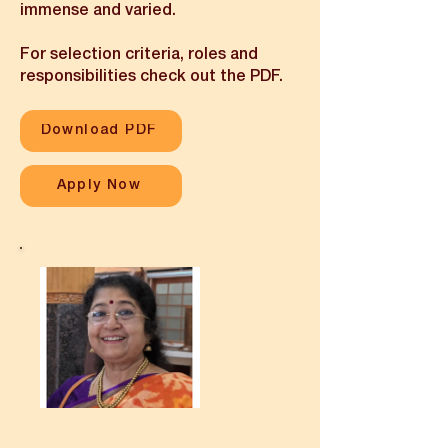
immense and varied.
For selection criteria, roles and
responsibilities check out the PDF.
Download PDF
Apply Now
I am Tara Narayanan.