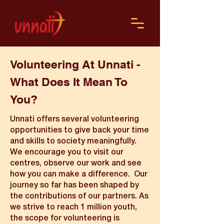
Volunteering At Unnati -
What Does It Mean To
You?
Unnati offers several volunteering
opportunities to give back your time
and skills to society meaningfully.
We encourage you to visit our
centres, observe our work and see
how you can make a difference. Our
journey so far has been shaped by
the contributions of our partners. As
we strive to reach 1 million youth,
the scope for volunteering is