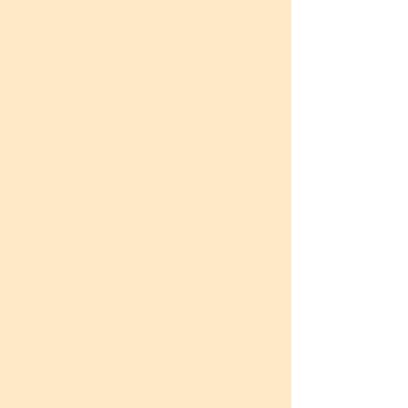
I have been volunteering at Unnati
for the past 20 years, and the
journey has been truly enriching in
every sense. What began as an
opportunity to give back has
slowly become an integral part of
my life. The interactions I have
had with the students and
ChangeMakers over the years
have shaped me, challenged me,
and inspired me to become a
better person. I genuinely cherish
every moment I spend here,
because the energy, sincerity, and
hope that the students bring with
them is deeply motivating.
Every class that I take is a learning
experience for me as well. I feel a
quiet sense of pride and joy in
knowing that I have been able to
witness and contribute to the
growth and transformation of so
many young people. Being part of