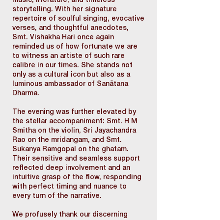
music, literature, and timeless
storytelling. With her signature
repertoire of soulful singing, evocative
verses, and thoughtful anecdotes,
Smt. Vishakha Hari once again
reminded us of how fortunate we are
to witness an artiste of such rare
calibre in our times. She stands not
only as a cultural icon but also as a
luminous ambassador of Sanātana
Dharma.
The evening was further elevated by
the stellar accompaniment: Smt. H M
Smitha on the violin, Sri Jayachandra
Rao on the mridangam, and Smt.
Sukanya Ramgopal on the ghatam.
Their sensitive and seamless support
reflected deep involvement and an
intuitive grasp of the flow, responding
with perfect timing and nuance to
every turn of the narrative.
We profusely thank our discerning