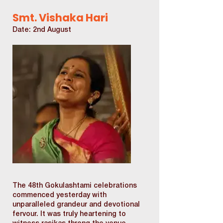
Smt. Vishaka Hari
Date: 2nd August
The 48th Gokulashtami celebrations
commenced yesterday with
unparalleled grandeur and devotional
fervour. It was truly heartening to