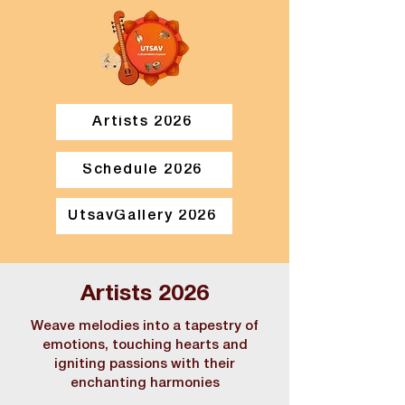
Artists 2026
Schedule 2026
UtsavGallery 2026
Artists 2026
Weave melodies into a tapestry of
emotions, touching hearts and
igniting passions with their
enchanting harmonies