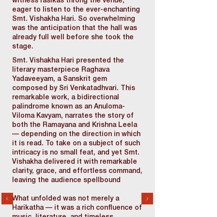
witness rasikas throng the venue,
eager to listen to the ever-enchanting
Smt. Vishakha Hari. So overwhelming
was the anticipation that the hall was
already full well before she took the
stage.
Smt. Vishakha Hari presented the
literary masterpiece Raghava
Yadaveeyam, a Sanskrit gem
composed by Sri Venkatadhvari. This
remarkable work, a bidirectional
palindrome known as an Anuloma-
Viloma Kavyam, narrates the story of
both the Ramayana and Krishna Leela
— depending on the direction in which
it is read. To take on a subject of such
intricacy is no small feat, and yet Smt.
Vishakha delivered it with remarkable
clarity, grace, and effortless command,
leaving the audience spellbound
What unfolded was not merely a
Harikatha — it was a rich confluence of