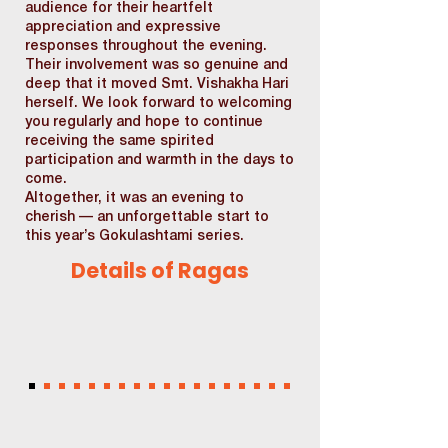
audience for their heartfelt
appreciation and expressive
responses throughout the evening.
Their involvement was so genuine and
deep that it moved Smt. Vishakha Hari
herself. We look forward to welcoming
you regularly and hope to continue
receiving the same spirited
participation and warmth in the days to
come.
Altogether, it was an evening to
cherish — an unforgettable start to
this year’s Gokulashtami series.
Details of Ragas