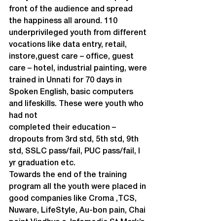
front of the audience and spread 
the happiness all around. 110 
underprivileged youth from different 
vocations like data entry, retail, 
instore,guest care – office, guest 
care – hotel, industrial painting, were 
trained in Unnati for 70 days in 
Spoken English, basic computers 
and lifeskills. These were youth who 
had not

completed their education – 
dropouts from 3rd std, 5th std, 9th 
std, SSLC pass/fail, PUC pass/fail, I 
yr graduation etc.
Towards the end of the training 
program all the youth were placed in 
good companies like Croma ,TCS, 
Nuware, LifeStyle, Au-bon pain, Chai 