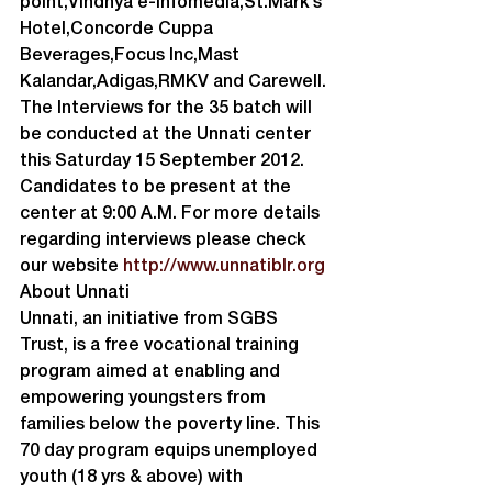
point,Vindhya e-Infomedia,St.Mark’s 
Hotel,Concorde Cuppa 
Beverages,Focus Inc,Mast 
Kalandar,Adigas,RMKV and Carewell.
The Interviews for the 35 batch will 
be conducted at the Unnati center 
this Saturday 15 September 2012. 
Candidates to be present at the 
center at 9:00 A.M. For more details 
regarding interviews please check 
our website 
http://www.unnatiblr.org
About Unnati
Unnati, an initiative from SGBS 
Trust, is a free vocational training 
program aimed at enabling and 
empowering youngsters from 
families below the poverty line. This 
70 day program equips unemployed 
youth (18 yrs & above) with 