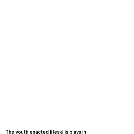
The youth enacted lifeskills plays in 