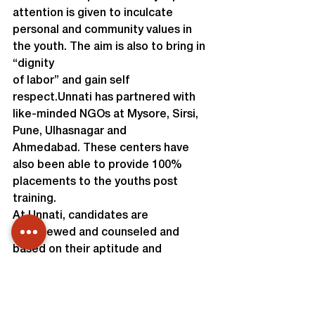
attention is given to inculcate 
personal and community values in 
the youth. The aim is also to bring in 
“dignity

of labor” and gain self 
respect.Unnati has partnered with 
like-minded NGOs at Mysore, Sirsi, 
Pune, Ulhasnagar and

Ahmedabad. These centers have 
also been able to provide 100% 
placements to the youths post 
training.
At Unnati, candidates are 
interviewed and counseled and 
based on their aptitude and 
interest,a vocation is selected. 
Entire program is provided free of 
cost including training, lodging, food 