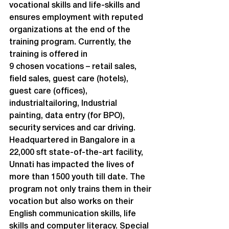
vocational skills and life-skills and 
ensures employment with reputed 
organizations at the end of the 
training program. Currently, the 
training is offered in

9 chosen vocations – retail sales, 
field sales, guest care (hotels), 
guest care (offices), 
industrialtailoring, Industrial 
painting, data entry (for BPO), 
security services and car driving.
Headquartered in Bangalore in a 
22,000 sft state-of-the-art facility, 
Unnati has impacted the lives of 
more than 1500 youth till date. The 
program not only trains them in their 
vocation but also works on their 
English communication skills, life 
skills and computer literacy. Special 