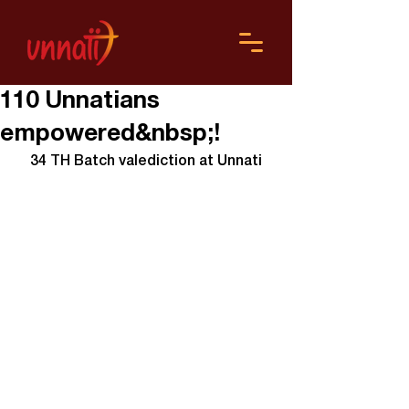
110 Unnatians
empowered&nbsp;!
34 TH Batch valediction at Unnati