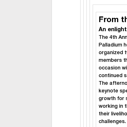
From t
An enligh
The 4th An
Palladium h
organized t
members thi
occasion wi
continued s
The afterno
keynote spe
growth for 
working in t
their livel
challenges.