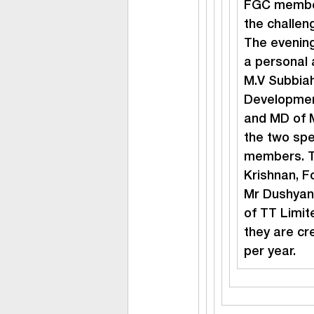
FGC member
the challen
The evening
a personal
M.V Subbiah
Developmen
and MD of M
the two spe
members. T
Krishnan, F
Mr Dushyant
of TT Limit
they are cr
per year.