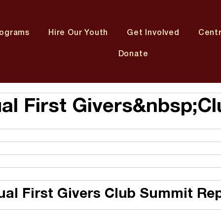
rograms
Hire Our Youth
Get Involved
Cent
Donate
al First Givers&nbsp;Cl
ual First Givers Club Summit Re