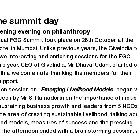
he summit day
tening evening on philanthropy
nual FGC Summit took place on 28
th
 October at the 
otel in Mumbai. Unlike previous years, the GiveIndia 
wo interesting and enriching sessions for the FGC 
s year. CEO of GiveIndia, Mr Dhaval Udani, started o
th a welcome note thanking the members for their 
upport.
on session on “
Emerging Livelihood Models
” began w
ech by Mr S. Ramadorai on the importance of inclus
sustaining business growth and leaders from 5 NGOs
he area of creating sustainable livelihood, talking ab
ihood models, measures of success and the pressing 
 The afternoon ended with a brainstorming session, 