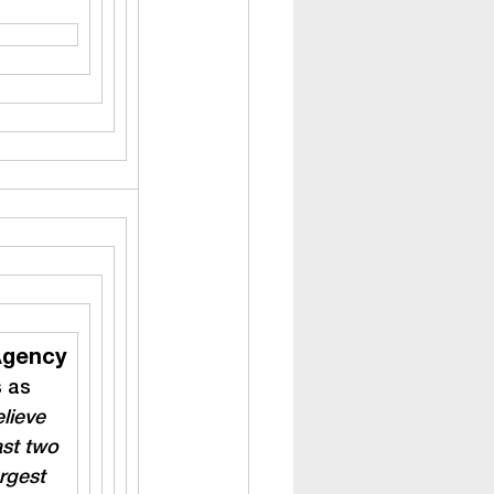
Agency
s as 
lieve 
ast two 
rgest 