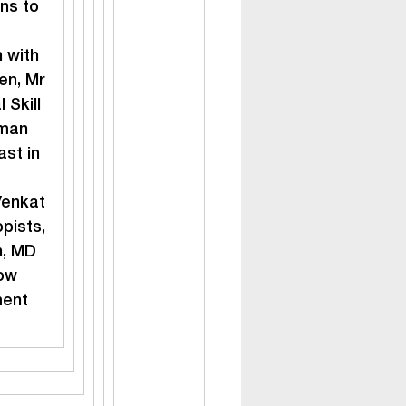
ns to 
 with 
n, Mr 
Skill 
man 
st in 
enkat 
pists, 
n, MD 
ow 
ment 