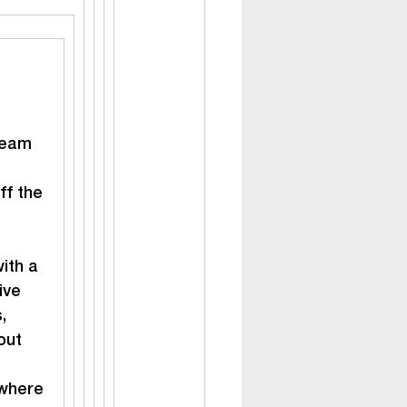
team 
ff the 
ith a 
ive 
, 
out 
where 