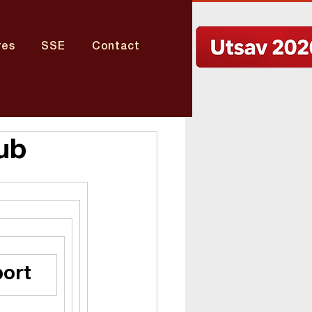
res
SSE
Contact
ub
port