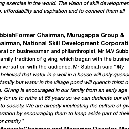
ing exercise in the world. The vision of skill development
 affordability and aspiration and to connect them all 
bbiahFormer Chairman, Murugappa Group & 
airman, National Skill Development Corporat
eration businessman and philanthropist, Mr M.V Subb
amily tradition of giving, which began with the busines
nversation with the audience, Mr Subbiah said “
My 
believed that water in a well in a house will only quenc
 family but water in the village pond will quench thirst o
ge. Giving is encouraged in our family from an early age 
 for us to retire at 65 years so we can dedicate our eff
to society. We are already inculcating the culture of giv
ration by encouraging them to keep aside part of their
r charity
.”