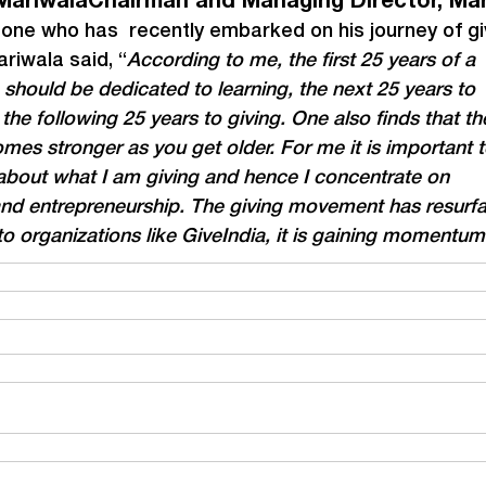
MariwalaChairman and Managing Director, Ma
ne who has  recently embarked on his journey of giv
riwala said, “
According to me, the first 25 years of a 
e should be dedicated to learning, the next 25 years to 
the following 25 years to giving. One also finds that th
mes stronger as you get older. For me it is important t
about what I am giving and hence I concentrate on 
and entrepreneurship. The giving movement has resurf
o organizations like GiveIndia, it is gaining momentum