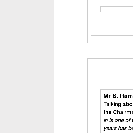
Mr S. Ram
Talking abou
the Chairma
in is one of 
years has be