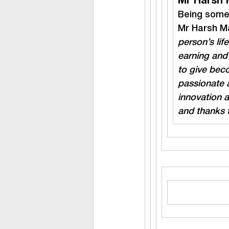
Mr Harsh 
Being someo
Mr Harsh Ma
person’s lif
earning and 
to give beco
passionate 
innovation 
and thanks t