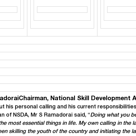
adoraiChairman, National Skill Development 
t his personal calling and his current responsibilitie
n of NSDA, Mr S Ramadorai said, “
Doing what you be
the most essential things in life. My own calling in the l
en skilling the youth of the country and initiating the la