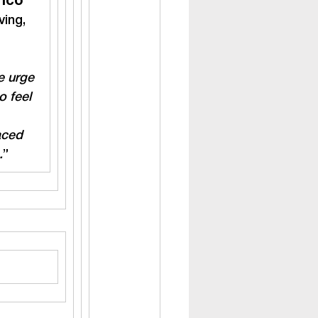
rico
ing, 
e urge 
o feel 
aced 
.
”