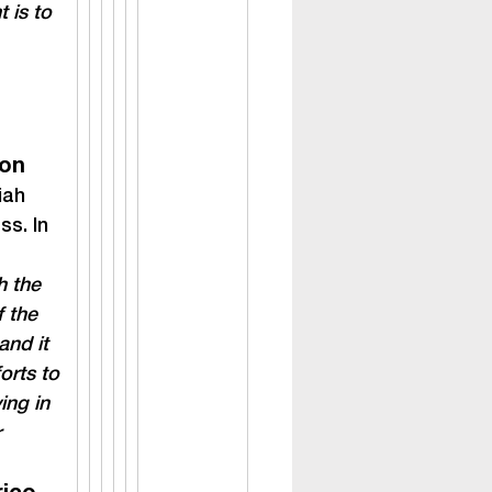
 is to 
ion
iah 
s. In 
h the 
f the 
and it 
orts to 
ing in 
 