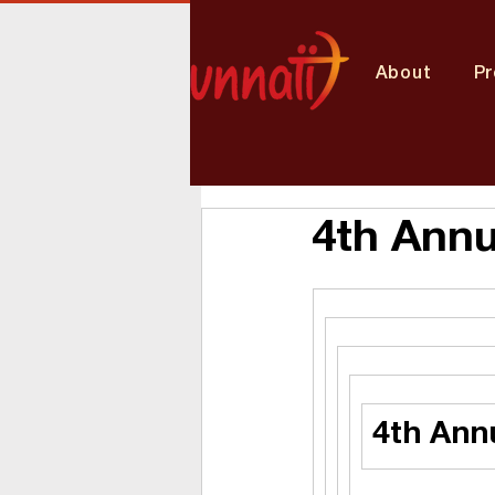
About
P
4th Annu
4th Ann