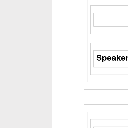
Speaker