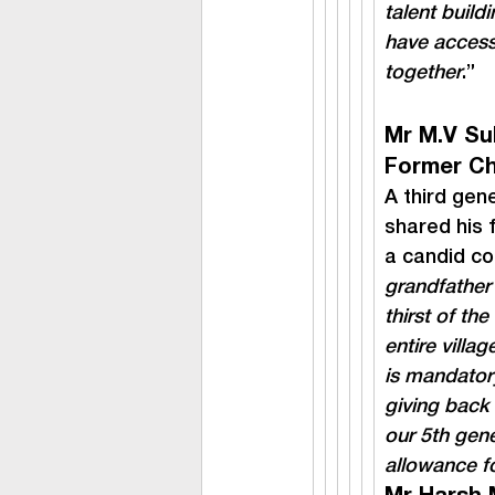
talent build
have access,
together
.”
Mr M.V Su
Former Ch
A third gen
shared his f
a candid co
grandfather 
thirst of the
entire villa
is mandatory
giving back 
our 5th gene
allowance fo