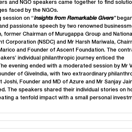
s and NGO speakers came together to find solutio
ges faced by the NGOs.
 session on “
Insights from Remarkable Givers
”
 began
 and passionate speech by two renowned businessme
, former Chairman of Murugappa Group and National 
t Corporation (NSDC) and Mr Harsh Mariwala, Chair
arico and Founder of Ascent Foundation. The contra
akers’ individual philanthropic journey enticed the 
he evening ended with a moderated session by Mr V
ounder of GiveIndia, with two extraordinary philanthro
 Joshi, Founder and MD of Azure and Mr Sanjay Jai
ed. The speakers shared their individual stories on h
eating a tenfold impact with a small personal invest