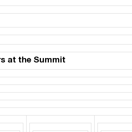
s at the Summit