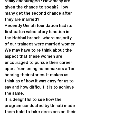
really encouraged? How many are 
given the chance to speak? How 
many get the second chance after 
they are married?
Recently Unnati foundation had its 
first batch valedictory function in 
the Hebbal branch, where majority 
of our trainees were married women. 
We may have to re think about the 
aspect that these women are 
encouraged to pursue their career 
apart from being homemakers after 
hearing their stories. It makes us 
think as of how it was easy for us to 
say and how difficult it is to achieve 
the same.
It is delightful to see how the 
program conducted by Unnati made 
them bold to take decisions on their 