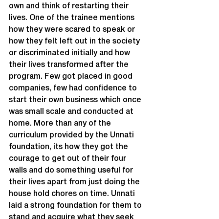
own and think of restarting their 
lives. One of the trainee mentions 
how they were scared to speak or 
how they felt left out in the society 
or discriminated initially and how 
their lives transformed after the 
program. Few got placed in good 
companies, few had confidence to 
start their own business which once 
was small scale and conducted at 
home. More than any of the 
curriculum provided by the Unnati 
foundation, its how they got the 
courage to get out of their four 
walls and do something useful for 
their lives apart from just doing the 
house hold chores on time. Unnati 
laid a strong foundation for them to 
stand and acquire what they seek 