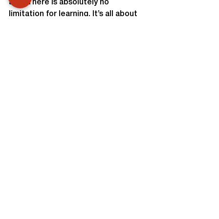
age. There is absolutely no 
limitation for learning. It’s all about 
fighting their battles for themselves 
without missing out on values and 
ethics. That’s what Unnati 
foundation looked forward to 
accomplish through this batch.  We 
are looking forward to train more 
such batches and walk towards 
betterment of women, change their 
lives and make them smile with 
confidence again.
TEAM UNNATI.