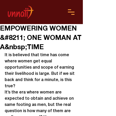
EMPOWERING WOMEN
&#8211; ONE WOMAN AT
A&nbsp;TIME
It is believed that time has come 
where women get equal 
opportunities and scope of earning 
their livelihood is large. But if we sit 
back and think for a minute, is this 
true?
It’s the era where women are 
expected to obtain and achieve on 
same footing as men, but the real 
question is how many of them are 