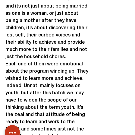
and its not just about being married 
as one is a woman, or just about 
being a mother after they have 
children, it’s about discovering their 
lost self, their curbed voices and 
their ability to achieve and provide 
much more to their families and not 
just the household chores.
Each one of them were emotional 
about the program winding up. They 
wished to learn more and achieve.
Indeed, Unnati mainly focuses on 
youth, but after this batch we may 
have to widen the scope of our 
thinking about the term youth. It’s 
the zeal and that attitude of being 
ready to learn and work to the 
fullest and sometimes just not the 