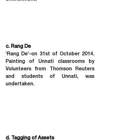
c. Rang De
‘Rang De’-on 31st of October 2014. 
Painting of Unnati classrooms by 
Volunteers from Thomson Reuters 
and students of Unnati, was 
undertaken.
d. Tagging of Assets