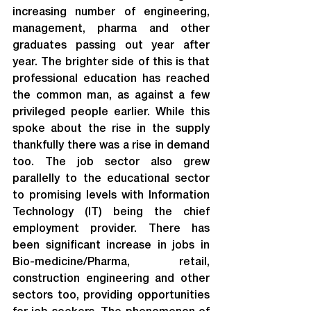
increasing number of engineering, 
management, pharma and other 
graduates passing out year after 
year. The brighter side of this is that 
professional education has reached 
the common man, as against a few 
privileged people earlier. While this 
spoke about the rise in the supply 
thankfully there was a rise in demand 
too. The job sector also grew 
parallelly to the educational sector 
to promising levels with Information 
Technology (IT) being the chief 
employment provider. There has 
been significant increase in jobs in 
Bio-medicine/Pharma, retail, 
construction engineering and other 
sectors too, providing opportunities 