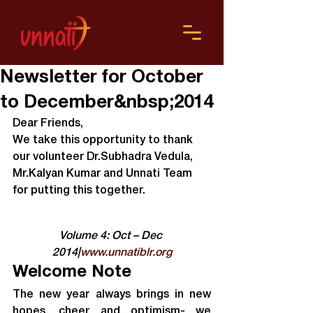
Newsletter for October
to December&nbsp;2014
Dear Friends,
We take this opportunity to thank 
our volunteer Dr.Subhadra Vedula, 
Mr.Kalyan Kumar and Unnati Team 
for putting this together.
Volume 4: Oct – Dec 
2014
|
www.unnatiblr.org
Welcome Note
The new year always brings in new 
hopes, cheer and optimism- we 