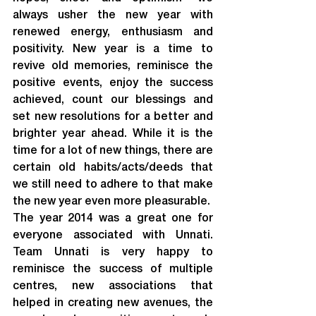
always usher the new year with 
renewed energy, enthusiasm and 
positivity. New year is a time to 
revive old memories, reminisce the 
positive events, enjoy the success 
achieved, count our blessings and 
set new resolutions for a better and 
brighter year ahead. While it is the 
time for a lot of new things, there are 
certain old habits/acts/deeds that 
we still need to adhere to that make 
the new year even more pleasurable.
The year 2014 was a great one for 
everyone associated with Unnati. 
Team Unnati is very happy to 
reminisce the success of multiple 
centres, new associations that 
helped in creating new avenues, the 