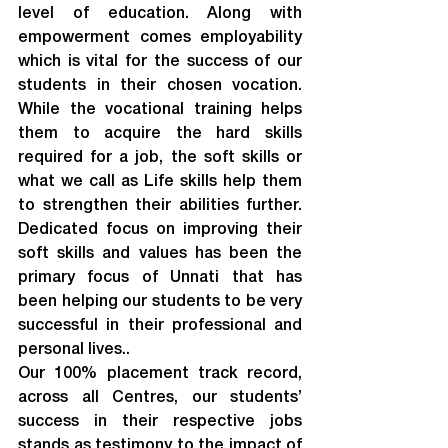
level of education. Along with 
empowerment comes employability 
which is vital for the success of our 
students in their chosen vocation. 
While the vocational training helps 
them to acquire the hard skills 
required for a job, the soft skills or 
what we call as Life skills help them 
to strengthen their abilities further. 
Dedicated focus on improving their 
soft skills and values has been the 
primary focus of Unnati that has 
been helping our students to be very 
successful in their professional and 
personal lives..
Our 100% placement track record, 
across all Centres, our students’ 
success in their respective jobs 
stands as testimony to the impact of 