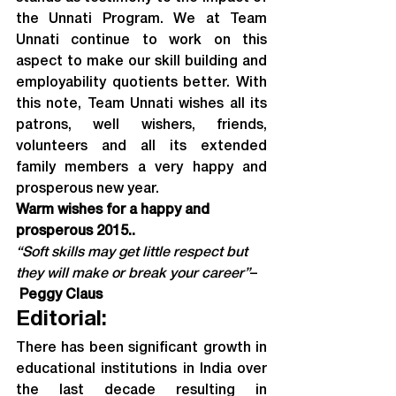
the Unnati Program. We at Team 
Unnati continue to work on this 
aspect to make our skill building and 
employability quotients better. With 
this note, Team Unnati wishes all its 
patrons, well wishers, friends, 
volunteers and all its extended 
family members a very happy and 
prosperous new year.
Warm wishes for a happy and 
prosperous 2015..
“Soft skills may get little respect but 
they will make or break your career”
–
Peggy Claus
Editorial:
There has been significant growth in 
educational institutions in India over 
the last decade resulting in 