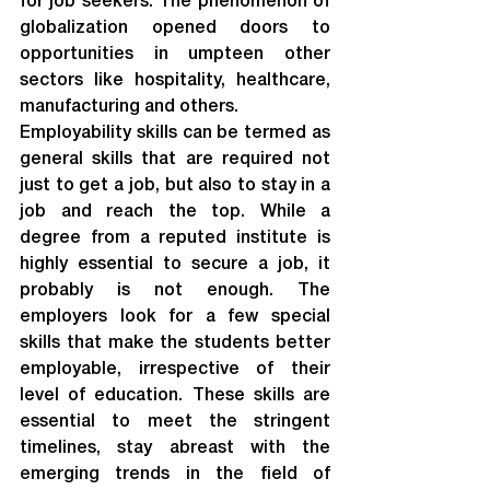
for job seekers. The phenomenon of 
globalization opened doors to 
opportunities in umpteen other 
sectors like hospitality, healthcare, 
manufacturing and others.
Employability skills can be termed as 
general skills that are required not 
just to get a job, but also to stay in a 
job and reach the top. While a 
degree from a reputed institute is 
highly essential to secure a job, it 
probably is not enough. The 
employers look for a few special 
skills that make the students better 
employable, irrespective of their 
level of education. These skills are 
essential to meet the stringent 
timelines, stay abreast with the 
emerging trends in the field of 