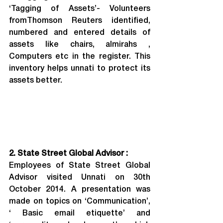
‘Tagging of Assets’- Volunteers 
fromThomson Reuters identified, 
numbered and entered details of 
assets like chairs, almirahs , 
Computers etc in the register. This 
inventory helps unnati to protect its 
assets better.
2. State Street Global Advisor :
Employees of State Street Global 
Advisor visited Unnati on 30th 
October 2014. A presentation was 
made on topics on ‘Communication’, 
‘ Basic email etiquette’ and 