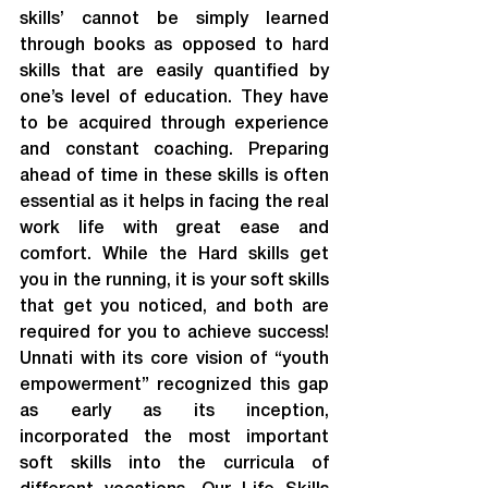
skills’ cannot be simply learned 
through books as opposed to hard 
skills that are easily quantified by 
one’s level of education. They have 
to be acquired through experience 
and constant coaching. Preparing 
ahead of time in these skills is often 
essential as it helps in facing the real 
work life with great ease and 
comfort. While the Hard skills get 
you in the running, it is your soft skills 
that get you noticed, and both are 
required for you to achieve success! 
Unnati with its core vision of “youth 
empowerment” recognized this gap 
as early as its inception, 
incorporated the most important 
soft skills into the curricula of 