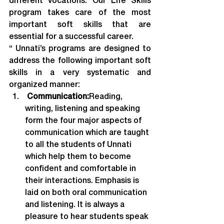
different vocations. Our Life Skills 
program takes care of the most 
important soft skills that are 
essential for a successful career.
“ Unnati’s programs are designed to 
address the following important soft 
skills in a very systematic and 
organized manner:
 Communication:
Reading, 
writing, listening and speaking 
form the four major aspects of 
communication which are taught 
to all the students of Unnati 
which help them to become 
confident and comfortable in 
their interactions. Emphasis is 
laid on both oral communication 
and listening. It is always a 
pleasure to hear students speak 