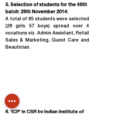
5. Selection of students for the 46th 
batch: 29th November 2014:
A total of 85 students were selected 
(28 girls 57 boys) spread over 4 
vocations viz. Admin Assistant, Retail 
Sales & Marketing, Guest Care and 
Beautician.
6. ‘ICP’ in CSR by Indian Institute of 
Corporate Affairs:
Training of Students enrolled for 