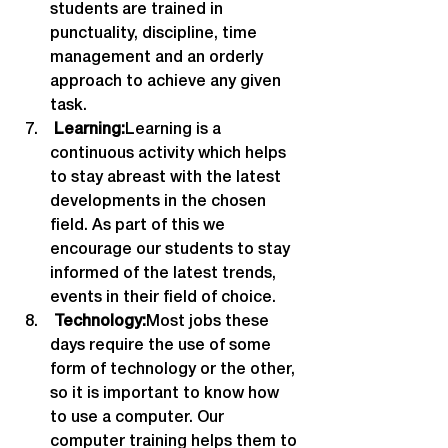
students are trained in 
punctuality, discipline, time 
management and an orderly 
approach to achieve any given 
task.
 Learning:
Learning is a 
continuous activity which helps 
to stay abreast with the latest 
developments in the chosen 
field. As part of this we 
encourage our students to stay 
informed of the latest trends, 
events in their field of choice.
 Technology:
Most jobs these 
days require the use of some 
form of technology or the other, 
so it is important to know how 
to use a computer. Our 
computer training helps them to 