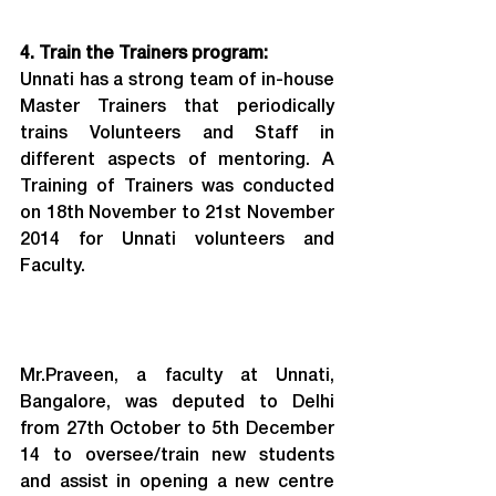
4. Train the Trainers program:
Unnati has a strong team of in-house 
Master Trainers that periodically 
trains Volunteers and Staff in 
different aspects of mentoring. A 
Training of Trainers was conducted 
on 18th November to 21st November 
2014 for Unnati volunteers and 
Faculty.
Mr.Praveen, a faculty at Unnati, 
Bangalore, was deputed to Delhi 
from 27th October to 5th December 
14 to oversee/train new students 
and assist in opening a new centre 