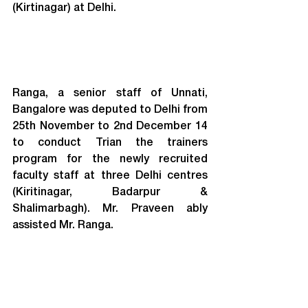
(Kirtinagar) at Delhi.
Ranga, a senior staff of Unnati, 
Bangalore was deputed to Delhi from 
25th November to 2nd December 14 
to conduct Trian the trainers 
program for the newly recruited 
faculty staff at three Delhi centres 
(Kiritinagar, Badarpur & 
Shalimarbagh). Mr. Praveen ably 
assisted Mr. Ranga.