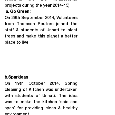
projects during the year 2014-15)
 a. Go Green : 
On 29th September 2014, Volunteers 
from Thomson Reuters joined the 
staff & students of Unnati to plant 
trees and make this planet a better 
place to live.
b.
Sparklean
On 19th October 2014. Spring 
cleaning of Kitchen was undertaken 
with students of Unnati. The idea 
was to make the kitchen ‘spic and 
span’ for providing clean & healthy 
environment.