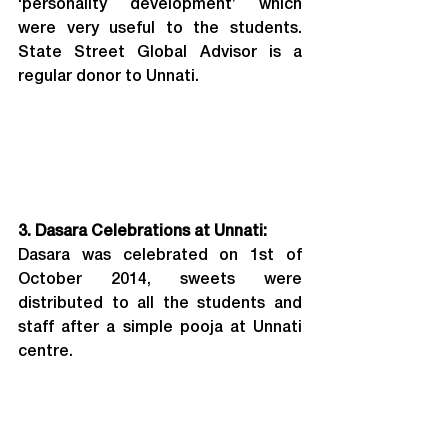
‘personality development’ which 
were very useful to the students. 
State Street Global Advisor is a 
regular donor to Unnati.
3. Dasara Celebrations at Unnati:
Dasara was celebrated on 1st of 
October 2014, sweets were 
distributed to all the students and 
staff after a simple pooja at Unnati 
centre.