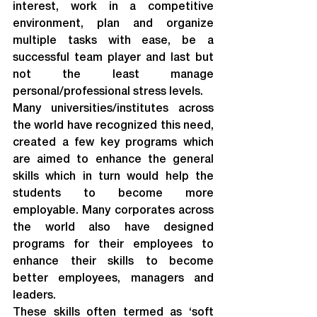
interest, work in a competitive 
environment, plan and organize 
multiple tasks with ease, be a 
successful team player and last but 
not the least manage 
personal/professional stress levels.
Many universities/institutes across 
the world have recognized this need, 
created a few key programs which 
are aimed to enhance the general 
skills which in turn would help the 
students to become more 
employable. Many corporates across 
the world also have designed 
programs for their employees to 
enhance their skills to become 
better employees, managers and 
leaders.
These skills often termed as ‘soft 