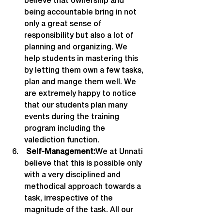
believe that ownership and 
being accountable bring in not 
only a great sense of 
responsibility but also a lot of 
planning and organizing. We 
help students in mastering this 
by letting them own a few tasks, 
plan and mange them well. We 
are extremely happy to notice 
that our students plan many 
events during the training 
program including the 
valediction function.
 Self-Management:
We at Unnati 
believe that this is possible only 
with a very disciplined and 
methodical approach towards a 
task, irrespective of the 
magnitude of the task. All our 