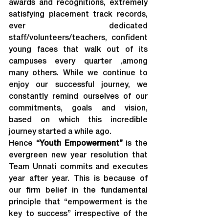
awards and recognitions, extremely 
satisfying placement track records, 
ever dedicated 
staff/volunteers/teachers, confident 
young faces that walk out of its 
campuses every quarter ,among 
many others. While we continue to 
enjoy our successful journey, we 
constantly remind ourselves of our 
commitments, goals and vision, 
based on which this incredible 
journey started a while ago.
Hence 
“Youth Empowerment”
 is the 
evergreen new year resolution that 
Team Unnati commits and executes 
year after year. This is because of 
our firm belief in the fundamental 
principle that “empowerment is the 
key to success” irrespective of the 