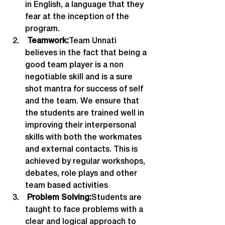
in English, a language that they 
fear at the inception of the 
program.
 Teamwork:
Team Unnati 
believes in the fact that being a 
good team player is a non 
negotiable skill and is a sure 
shot mantra for success of self 
and the team. We ensure that 
the students are trained well in 
improving their interpersonal 
skills with both the workmates 
and external contacts. This is 
achieved by regular workshops, 
debates, role plays and other 
team based activities
 Problem Solving:
Students are 
taught to face problems with a 
clear and logical approach to 