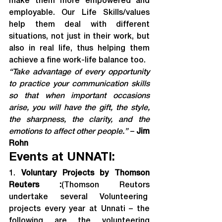
make them more empowered and 
employable. Our Life Skills/values 
help them deal with different 
situations, not just in their work, but 
also in real life, thus helping them 
achieve a fine work-life balance too.
“Take advantage of every opportunity 
to practice your communication skills 
so that when important occasions 
arise, you will have the gift, the style, 
the sharpness, the clarity, and the 
emotions to affect other people.” 
– 
Jim 
Rohn
Events at UNNATI:
1. 
Voluntary Projects by Thomson 
Reuters :
(Thomson Reutors 
undertake several Volunteering  
projects every year at Unnati – the 
following are the volunteering 