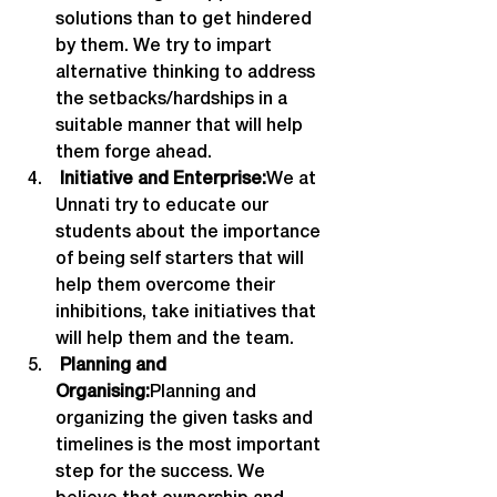
solutions than to get hindered 
by them. We try to impart 
alternative thinking to address 
the setbacks/hardships in a 
suitable manner that will help 
them forge ahead.
 Initiative and Enterprise:
We at 
Unnati try to educate our 
students about the importance 
of being self starters that will 
help them overcome their 
inhibitions, take initiatives that 
will help them and the team.
 Planning and 
Organising:
Planning and 
organizing the given tasks and 
timelines is the most important 
step for the success. We 