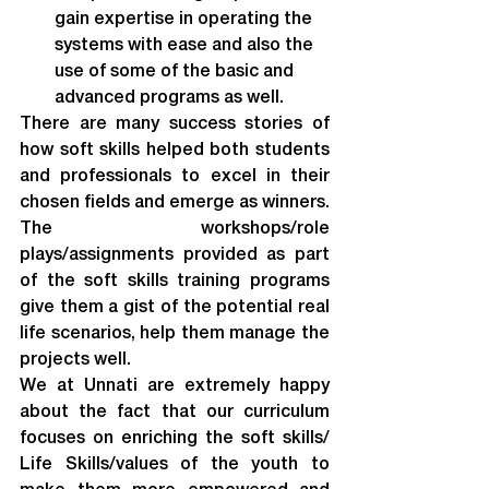
gain expertise in operating the 
systems with ease and also the 
use of some of the basic and 
advanced programs as well.
There are many success stories of 
how soft skills helped both students 
and professionals to excel in their 
chosen fields and emerge as winners. 
The workshops/role 
plays/assignments provided as part 
of the soft skills training programs 
give them a gist of the potential real 
life scenarios, help them manage the 
projects well.
We at Unnati are extremely happy 
about the fact that our curriculum 
focuses on enriching the soft skills/ 
Life Skills/values of the youth to 