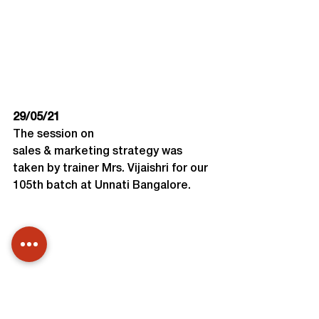
29/05/21
The session on 
sales & marketing strategy was 
taken by trainer Mrs. Vijaishri for our 
105th batch at Unnati Bangalore.