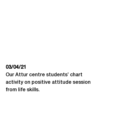
03/04/21
Our Attur centre students’ chart 
activity on positive attitude session 
from life skills.