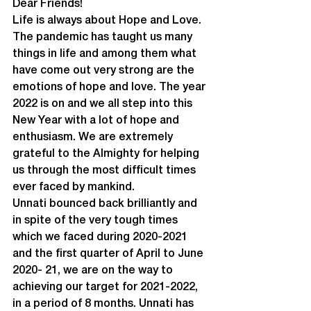
Dear Friends!
Life is always about Hope and Love. 
The pandemic has taught us many 
things in life and among them what 
have come out very strong are the 
emotions of hope and love. The year 
2022 is on and we all step into this 
New Year with a lot of hope and 
enthusiasm. We are extremely 
grateful to the Almighty for helping 
us through the most difficult times 
ever faced by mankind.
Unnati bounced back brilliantly and 
in spite of the very tough times 
which we faced during 2020-2021 
and the first quarter of April to June 
2020- 21, we are on the way to 
achieving our target for 2021-2022, 
in a period of 8 months. Unnati has 