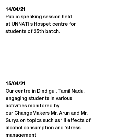
14/04/21
Public speaking session held 
at UNNATI’s Hospet centre for 
students of 35
th
 batch.
15/04/21
Our centre in Dindigul, Tamil Nadu, 
engaging students in various 
activities monitored by 
our ChangeMakers Mr. Arun and Mr. 
Surya on topics such as ‘Ill effects of 
alcohol consumption and ‘stress 
management.