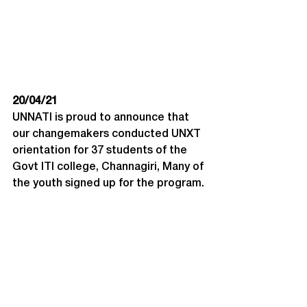
20/04/21
UNNATI is proud to announce that 
our changemakers conducted UNXT 
orientation for 37 students of the 
Govt ITI college, Channagiri, Many of 
the youth signed up for the program.