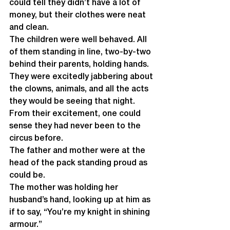
could tell they didn’t have a lot of 
money, but their clothes were neat 
and clean.
The children were well behaved. All 
of them standing in line, two-by-two 
behind their parents, holding hands.
They were excitedly jabbering about 
the clowns, animals, and all the acts 
they would be seeing that night. 
From their excitement, one could 
sense they had never been to the 
circus before. 
The father and mother were at the 
head of the pack standing proud as 
could be. 
The mother was holding her 
husband’s hand, looking up at him as 
if to say, “You’re my knight in shining 
armour.” 