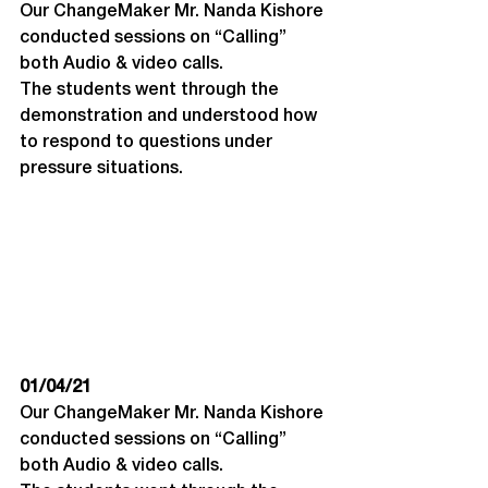
Our ChangeMaker Mr. Nanda Kishore 
conducted sessions on “Calling” 
both Audio & video calls. 
The students went through the 
demonstration and understood how 
to respond to questions under 
pressure situations.
01/04/21
Our ChangeMaker Mr. Nanda Kishore 
conducted sessions on “Calling” 
both Audio & video calls. 