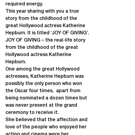
required energy.
This year sharing with you a true 
story from the childhood of the 
great Hollywood actress Katherine 
Hepburn. It is titled ‘JOY OF GIVING’.
JOY OF GIVING – the real-life story 
from the childhood of the great 
Hollywood actress Katherine 
Hepburn.
One among the great Hollywood 
actresses, Katherine Hepburn was 
possibly the only person who won 
the Oscar four times,  apart from 
being nominated a dozen times but 
was never present at the grand 
ceremony to receive it. 
She believed that the affection and 
love of the people who enjoyed her 
acting and cinema were her 