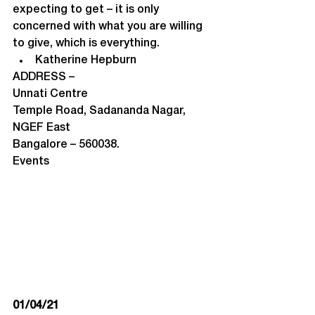
expecting to get – it is only 
concerned with what you are willing 
to give, which is everything.
Katherine Hepburn
ADDRESS –
Unnati Centre

Temple Road, Sadananda Nagar, 
NGEF East

Bangalore – 560038.
Events
01/04/21