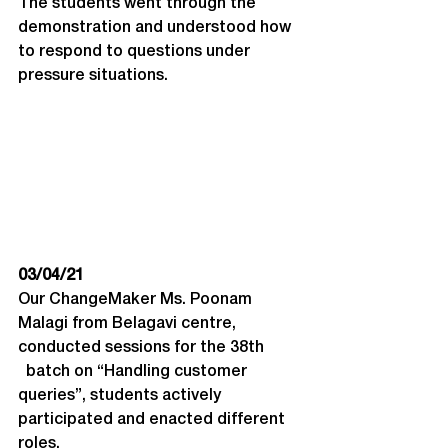
The students went through the 
demonstration and understood how 
to respond to questions under 
pressure situations.
03/04/21
Our ChangeMaker Ms. Poonam 
Malagi from Belagavi centre, 
conducted sessions for the 38th 
  batch on “Handling customer 
queries”, students actively 
participated and enacted different 
roles.