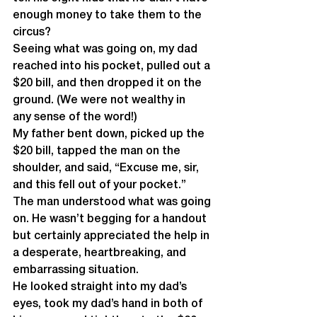
enough money to take them to the 
circus?
Seeing what was going on, my dad 
reached into his pocket, pulled out a 
$20 bill, and then dropped it on the 
ground. (We were not wealthy in 
any sense of the word!) 
My father bent down, picked up the 
$20 bill, tapped the man on the 
shoulder, and said, “Excuse me, sir, 
and this fell out of your pocket.”
The man understood what was going 
on. He wasn’t begging for a handout 
but certainly appreciated the help in 
a desperate, heartbreaking, and 
embarrassing situation. 
He looked straight into my dad’s 
eyes, took my dad’s hand in both of 