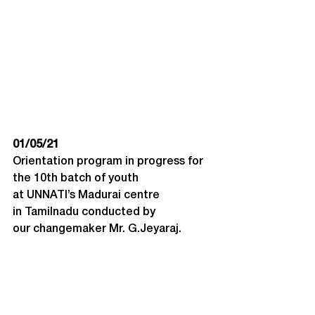
01/05/21
Orientation program in progress for 
the 10th batch of youth 
at UNNATI’s Madurai centre 
in Tamilnadu conducted by 
our changemaker Mr. G.Jeyaraj.