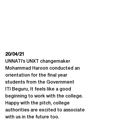
20/04/21
UNNATI’s UNXT changemaker 
Mohammad Haroon conducted an 
orientation for the final year 
students from the Government 
ITI Beguru, It feels like a good 
beginning to work with the college. 
Happy with the pitch, college 
authorities are excited to associate 
with us in the future too.