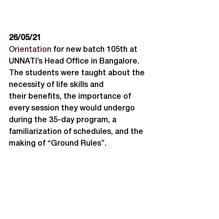
26/05/21
Orientation
 for new batch 105th at 
UNNATI’s Head Office in Bangalore. 
The students were taught about the 
necessity of life skills and 
their benefits, the importance of 
every session they would undergo 
during the 35-day program, a 
familiarization of schedules, and the 
making of “Ground Rules”.