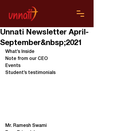
Unnati Newsletter April-
September&nbsp;2021
What’s Inside
Note from our CEO
Events
Student’s testimonials
Mr. Ramesh Swami