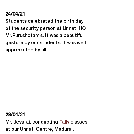
24/04/21
Students celebrated the birth day 
of the security person at Unnati HO 
Mr.Purushotam’s. It was a beautiful 
gesture by our students. It was well 
appreciated by all.
28/04/21
Mr. Jeyaraj, conducting 
Tally
 classes 
at our Unnati Centre, Madurai. 