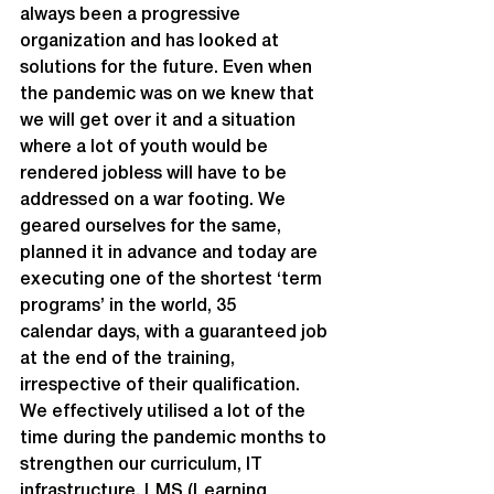
always been a progressive 
organization and has looked at 
solutions for the future. Even when 
the pandemic was on we knew that 
we will get over it and a situation 
where a lot of youth would be 
rendered jobless will have to be 
addressed on a war footing. We 
geared ourselves for the same, 
planned it in advance and today are 
executing one of the shortest ‘term 
programs’ in the world, 35 
calendar days, with a guaranteed job 
at the end of the training, 
irrespective of their qualification.
We effectively utilised a lot of the 
time during the pandemic months to 
strengthen our curriculum, IT 
infrastructure, LMS (Learning 