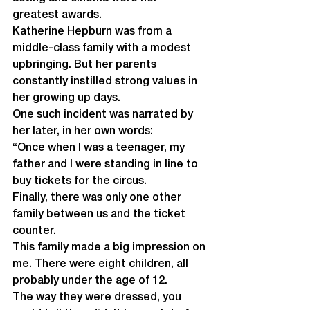
greatest awards.
Katherine Hepburn was from a 
middle-class family with a modest 
upbringing. But her parents 
constantly instilled strong values in 
her growing up days. 
One such incident was narrated by 
her later, in her own words:
“Once when I was a teenager, my 
father and I were standing in line to 
buy tickets for the circus.
Finally, there was only one other 
family between us and the ticket 
counter.
This family made a big impression on 
me. There were eight children, all 
probably under the age of 12. 
The way they were dressed, you 