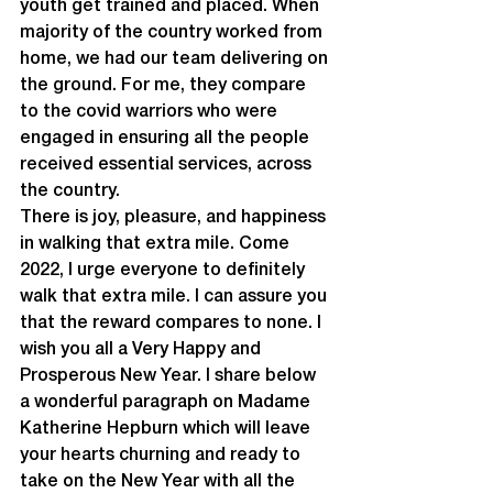
youth get trained and placed. When 
majority of the country worked from 
home, we had our team delivering on 
the ground. For me, they compare 
to the covid warriors who were 
engaged in ensuring all the people 
received essential services, across 
the country.
There is joy, pleasure, and happiness 
in walking that extra mile. Come 
2022, I urge everyone to definitely 
walk that extra mile. I can assure you 
that the reward compares to none. I 
wish you all a Very Happy and 
Prosperous New Year. I share below 
a wonderful paragraph on Madame 
Katherine Hepburn which will leave 
your hearts churning and ready to 
take on the New Year with all the 