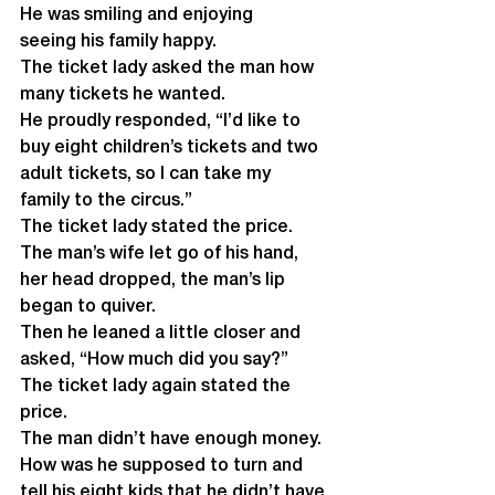
He was smiling and enjoying 
seeing his family happy.
The ticket lady asked the man how 
many tickets he wanted. 
He proudly responded, “I’d like to 
buy eight children’s tickets and two 
adult tickets, so I can take my 
family to the circus.” 
The ticket lady stated the price. 
The man’s wife let go of his hand, 
her head dropped, the man’s lip 
began to quiver. 
Then he leaned a little closer and 
asked, “How much did you say?” 
The ticket lady again stated the 
price.
The man didn’t have enough money. 
How was he supposed to turn and 
tell his eight kids that he didn’t have 