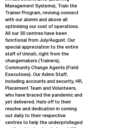
Management Systems), Train the 
Trainer Program, reviving connect 
with our alumni and above all 
optimising our cost of operations.
All our 30 centres have been 
functional from July/August. Our 
special appreciation to the entire 
staff of Unnati, right from the 
changemakers (Trainers), 
Community Change Agents (Field 
Executives). Our Admn Staff, 
including accounts and security, HR, 
Placement Team and Volunteers, 
who have braced the pandemic and 
yet delivered. Hats off to their 
resolve and dedication in coming 
out daily to their respective 
centres to help the underprivileged 