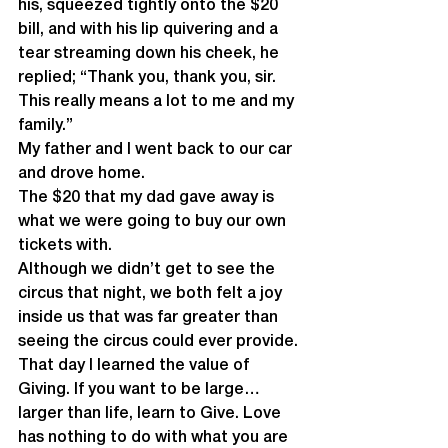
his, squeezed tightly onto the $20 
bill, and with his lip quivering and a  
tear streaming down his cheek, he 
replied; “Thank you, thank you, sir.  
This really means a lot to me and my 
family.”
My father and I went back to our car 
and drove home. 
The $20 that my dad gave away is 
what we were going to buy our own 
tickets with.
Although we didn’t get to see the 
circus that night, we both felt a joy 
inside us that was far greater than 
seeing the circus could ever provide.
That day I learned the value of 
Giving. If you want to be large… 
larger than life, learn to Give. Love 
has nothing to do with what you are 