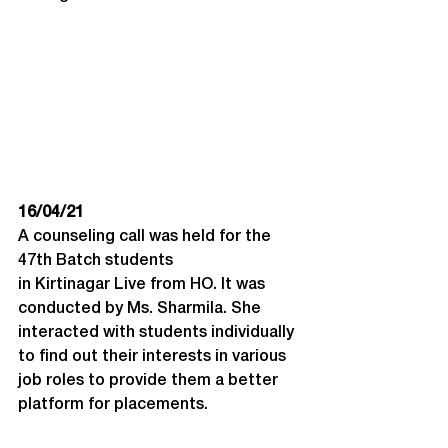
16/04/21
A counseling call was held for the 
47th Batch students 
in Kirtinagar Live from HO. It was 
conducted by Ms. Sharmila. She 
interacted with students individually 
to find out their interests in various 
job roles to provide them a better 
platform for placements.