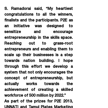
S. Ramadorai said, “My heartiest 
congratulations to all the winners, 
finalists and the participants. P2E as 
an initiative was designed to 
sensitize and encourage 
entrepreneurship in the skills space. 
Reaching out to grass-root 
entrepreneurs and enabling them to 
scale up their businesses is a step 
towards nation building. I hope 
through this effort we develop a 
system that not only encourages the 
concept of entrepreneurship, but 
actually works towards the 
achievement of creating a skilled 
workforce of 500 million by 2022.”
As part of the prizes for P2E 2013, 
UNNATI and Tamul Plates Marketing 