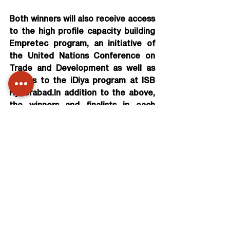
Both winners will also receive access 
to the high profile capacity building 
Empretec program, an initiative of 
the United Nations Conference on 
Trade and Development as well as 
access to the iDiya program at ISB 
Hyderabad.In addition to the above, 
the winners and finalists in each 
category will receive access to the 
Sankalp Unconvention Summit 2014 
and to the Diffusion workshop by ISB, 
networking opportunities and 
national visibility.
Further talking about the ‘Power to 
Empower 2013 Challenge’, Chairman 
Rajan Navani, National Committee, 
India@75 said, “The Power to 
Empower 2013 Challenge aspires to 