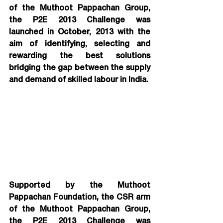
of the Muthoot Pappachan Group, 
the P2E 2013 Challenge was 
launched in October, 2013 with the 
aim of identifying, selecting and 
rewarding the best solutions 
bridging the gap between the supply 
and demand of skilled labour in India.
Supported by the Muthoot 
Pappachan Foundation, the CSR arm 
of the Muthoot Pappachan Group, 
the P2E 2013 Challenge was 