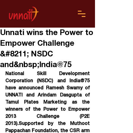
Unnati wins the Power to
Empower Challenge
&#8211; NSDC
and&nbsp;India@75
National Skill Development 
Corporation (NSDC) and India@75 
have announced Ramesh Swamy of 
UNNATI and Arindam Dasgupta of 
Tamul Plates Marketing as the 
winners of the Power to Empower 
2013 Challenge (P2E 
2013).Supported by the Muthoot 
Pappachan Foundation, the CSR arm 