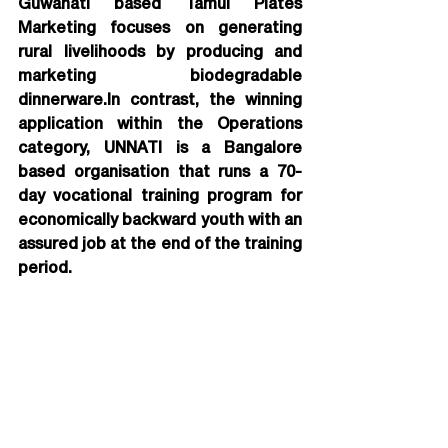
Guwahati based Tamul Plates 
Marketing focuses on generating 
rural livelihoods by producing and 
marketing biodegradable 
dinnerware.In contrast, the winning 
application within the Operations 
category, UNNATI is a Bangalore 
based organisation that runs a 70-
day vocational training program for 
economically backward youth with an 
assured job at the end of the training 
period.