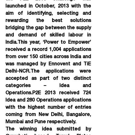
launched in October, 2013 with the 
aim of identifying, selecting and 
rewarding the best solutions 
bridging the gap between the supply 
and demand of skilled labour in 
India.This year, ‘Power to Empower’ 
received a record 1,004 applications 
from over 150 cities across India and 
was managed by Ennovent and TiE 
Delhi-NCR.The applications were 
accepted as part of two distinct 
categories – Idea and 
Operations.P2E 2013 received 724 
Idea and 280 Operations applications 
with the highest number of entries 
coming from New Delhi, Bangalore, 
Mumbai and Pune respectively.
The winning idea submitted by 