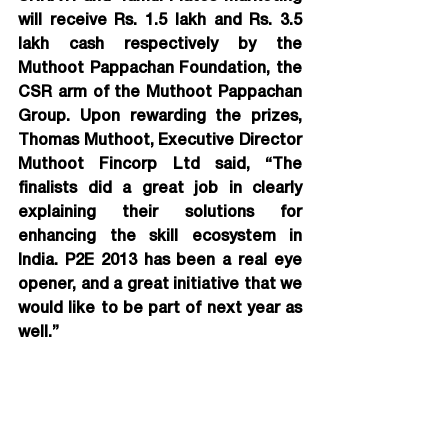
will receive Rs. 1.5 lakh and Rs. 3.5 
lakh cash respectively by the 
Muthoot Pappachan Foundation, the 
CSR arm of the Muthoot Pappachan 
Group. 
Upon rewarding the prizes, 
Thomas Muthoot, Executive Director 
Muthoot Fincorp Ltd said, “The 
finalists did a great job in clearly 
explaining their solutions for 
enhancing the skill ecosystem in 
India. P2E 2013 has been a real eye 
opener, and a great initiative that we 
would like to be part of next year as 
well.”