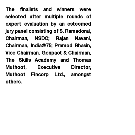
The finalists and winners were 
selected after multiple rounds of 
expert evaluation by an esteemed 
jury panel consisting of S. Ramadorai, 
Chairman, NSDC; Rajan Navani, 
Chairman, India@75; Pramod Bhasin, 
Vice Chairman, Genpact & Chairman, 
The Skills Academy and Thomas 
Muthoot, Executive Director, 
Muthoot Fincorp Ltd., amongst 
others.