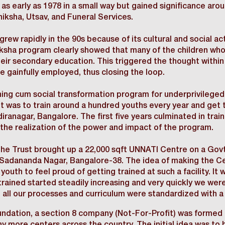
as early as 1978 in a small way but gained significance aro
ksha, Utsav, and Funeral Services.
grew rapidly in the 90s because of its cultural and social ac
hiksha program clearly showed that many of the children w
eir secondary education. This triggered the thought withi
re gainfully employed, thus closing the loop.
ining cum social transformation program for underprivileg
ht was to train around a hundred youths every year and get
iranagar, Bangalore. The first five years culminated in tra
the realization of the power and impact of the program.
e Trust brought up a 22,000 sqft UNNATI Centre on a Govt.
Sadananda Nagar, Bangalore-38. The idea of making the Ce
 youth to feel proud of getting trained at such a facility. I
rained started steadily increasing and very quickly we were
 all our processes and curriculum were standardized with a 
ndation, a section 8 company (Not-For-Profit) was formed t