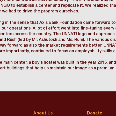
 more centers across the country. The initial idea was to 
 NGO to establish a center and replicate it. We realized th
 we had to drive the program ourselves.
g in the sense that Axis Bank Foundation came forward to 
 our operations. A lot of effort went into fine-tuning ever
enters across the country. The UNNATI logo and approach w
d Rush (led by Mr. Ashutosh and Ms. Ruhi). The various dis
way forward as also the market requirements better. UNNA
more importantly, continued to focus on employability skills
 main center, a boy's hostel was built in the year 2016, and 
rt buildings that help us maintain our image as a premium i
About Us
Donate