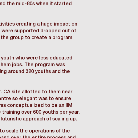
und the mid-80s when it started
tivities creating a huge impact on
ho were supported dropped out of
n the group to create a program
ed youth who were less educated
 them jobs. The program was
ining around 320 youths and the
 CA site allotted to them near
ntre so elegant was to ensure
t was conceptualized to be an IIM
 training over 600 youths per year.
futuristic approach of scaling up.
o scale the operations of the