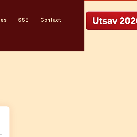
res
SSE
Contact