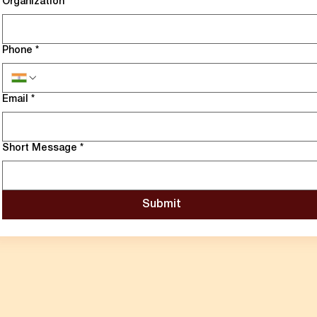
Organization
*
Phone
*
Email
*
Short Message
*
Submit