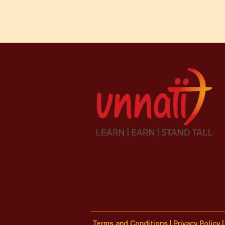
Terms and Conditions
|
Privacy Policy
|