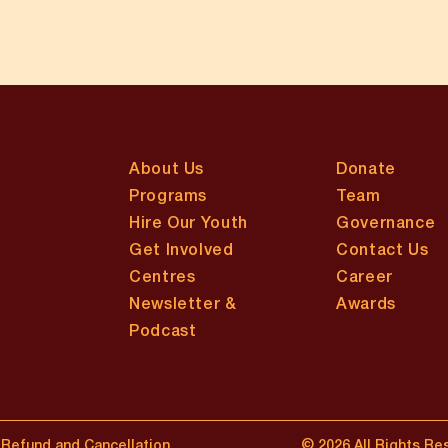
About Us
Donate
Programs
Team
Hire Our Youth
Governance
Get Involved
Contact Us
Centres
Career
Newsletter &
Awards
Podcast
Refund and Cancellation
© 2026 All Rights Re