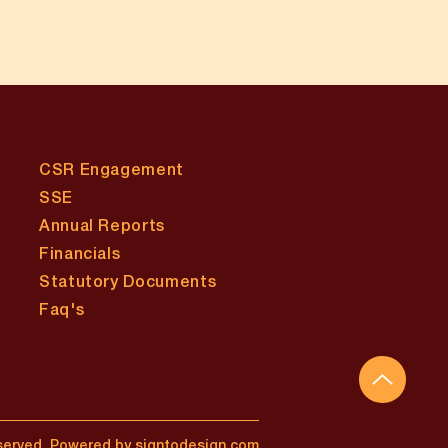
CSR Engagement
SSE
Annual Reports
Financials
Statutory Documents
​Faq's
served.
Powered by signtodesign.com