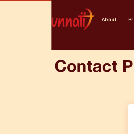
About
P
Contact P