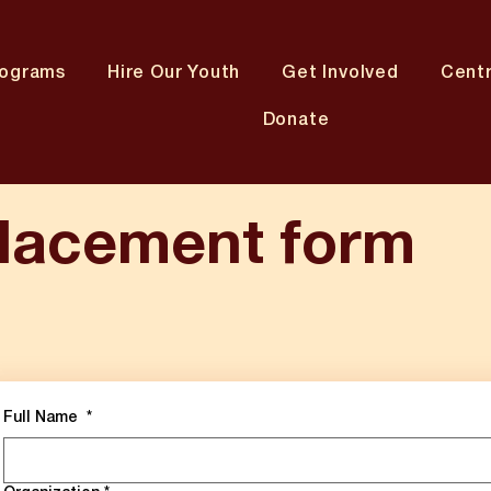
rograms
Hire Our Youth
Get Involved
Cent
Donate
lacement form
Full Name
*