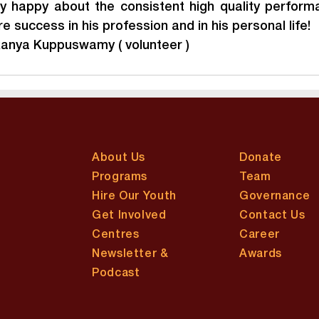
y happy about the consistent high quality performa
 success in his profession and in his personal life!
kanya Kuppuswamy ( volunteer )
About Us
Donate
Programs
Team
Hire Our Youth
Governance
Get Involved
Contact Us
Centres
Career
Newsletter &
Awards
Podcast