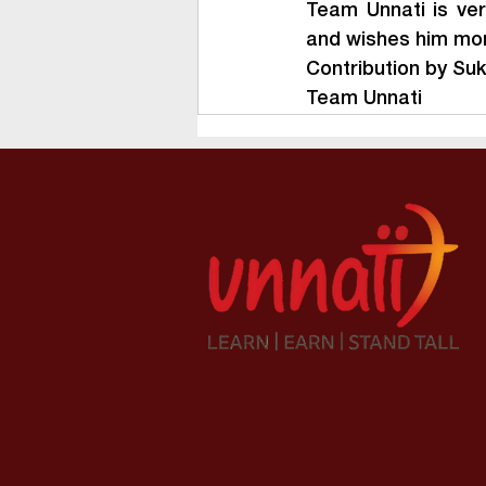
Team Unnati is ver
and wishes him more
Contribution by Su
Team Unnati