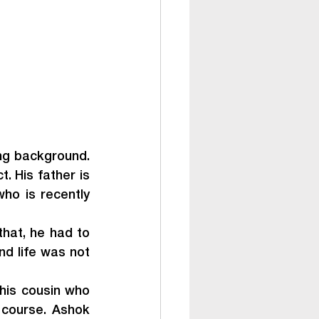
ng background. 
. His father is 
o is recently 
that, he had to 
nd life was not 
his cousin who 
course. Ashok 