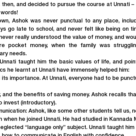
then, and decided to pursue the course at Unnati – a
n words!
wn, Ashok was never punctual to any place, includi
s go late to school, and never felt like being on ti
never really understood the value of money, and wou
re pocket money, when the family was strugglin
ary needs.
Unnati taught him the basic values of life, and point
ics he learnt at Unnati have immensely helped him:
 its importance. At Unnati, everyone had to be punctu
 and the benefits of saving money. Ashok recalls tha
 invest (introductory).
nication: Ashok, like some other students tell us, 
sh when he joined Unnati. He had studied in Kannada
neglected “language only” subject. Unnati taught hi
 how to communicate in English with confidence.