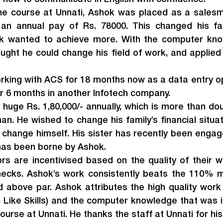
he course at Unnati, Ashok was placed as a salesma
n annual pay of Rs. 78000. This changed his famil
hok wanted to achieve more. With the computer kno
ught he could change his field of work, and applied 
king with ACS for 18 months now as a data entry op
r 6 months in another Infotech company.
huge Rs. 1,80,000/- annually, which is more than do
n. He wished to change his family’s financial situat
 change himself. His sister has recently been engage
 has been borne by Ashok.
rs are incentivised based on the quality of their w
checks. Ashok’s work consistently beats the 110% ma
 above par. Ashok attributes the high quality work d
 Like Skills) and the computer knowledge that was i
ourse at Unnati. He thanks the staff at Unnati for hi