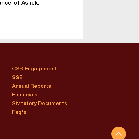
nce of Ashok, 
CSR Engagement
SSE
Annual Reports
Financials
Statutory Documents
​Faq's