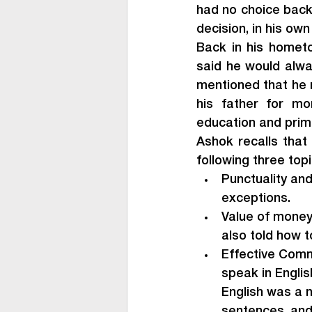
had no choice back 
decision, in his ow
Back in his hometo
said he would alway
mentioned that he 
his father for mo
education and prim
Ashok recalls that 
following three top
Punctuality and
exceptions.
Value of money,
also told how to
Effective Commu
speak in Engli
English was a 
sentences, and