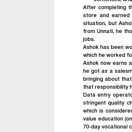
After completing t
store and earned a
situation, but As
from Unnati, he tho
jobs.
Ashok has been wor
which he worked fo
Ashok now earns a 
he got as a salesma
bringing about that
that responsibility
Data entry operato
stringent quality 
which is considered
value education (on
70-day vocational c