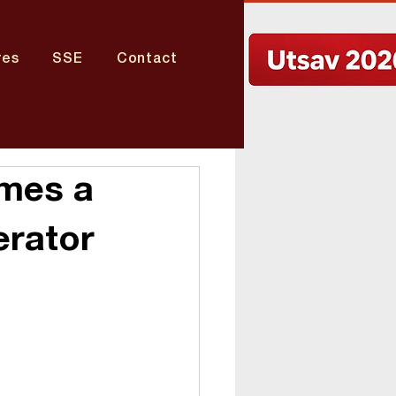
res
SSE
Contact
omes a
erator