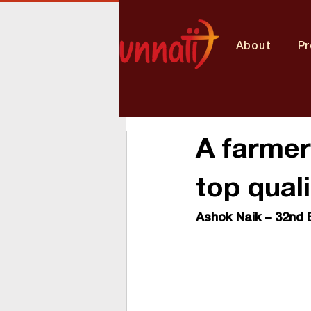
About
P
A farmer
top qual
Ashok Naik – 32
nd
 