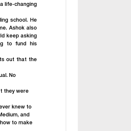
 life-changing 
ng school. He 
me. Ashok also 
ld keep asking 
g to fund his 
s out that the 
al. No 
t they were 
never knew to 
 Medium, and 
m how to make 