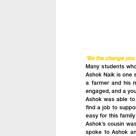
‘Be the change you 
Many students who 
Ashok Naik is one su
a farmer and his 
engaged, and a you
Ashok was able to s
find a job to suppo
easy for this family 
Ashok’s cousin was 
spoke to Ashok and