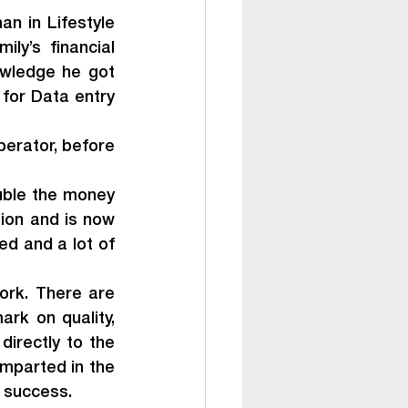
n in Lifestyle 
y’s financial 
wledge he got 
for Data entry 
erator, before 
uble the money 
ion and is now 
d and a lot of 
ork. There are 
rk on quality, 
irectly to the 
mparted in the 
s success.