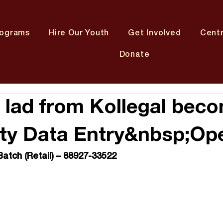
rograms
Hire Our Youth
Get Involved
Cent
Donate
 lad from Kollegal bec
ity Data Entry&nbsp;Op
Batch (Retail) – 88927-33522