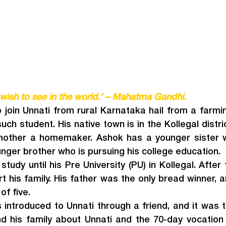
wish to see in the world.’ – Mahatma Gandhi.
join Unnati from rural Karnataka hail from a farmi
ch student. His native town is in the Kollegal district
mother a homemaker. Ashok has a younger sister wh
nger brother who is pursuing his college education.
tudy until his Pre University (PU) in Kollegal. After 
rt his family. His father was the only bread winner, a
of five.
introduced to Unnati through a friend, and it was t
 his family about Unnati and the 70-day vocation 