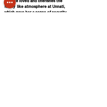
life.She loved and cherishes the 
family  like atmosphere at Unnati, 
which gave her a sense of security 
and well being  and brought out the 
best in her.
Her dream is to start and run a 
facility like Carewell, herself, where 
she  can not only train 
underprivileged students, but also 
employ them gainfully  and offer this 
service to various organizations 
including corporates.
We at Unnati wish her all the best. 
She is sure to be a RANI one day.