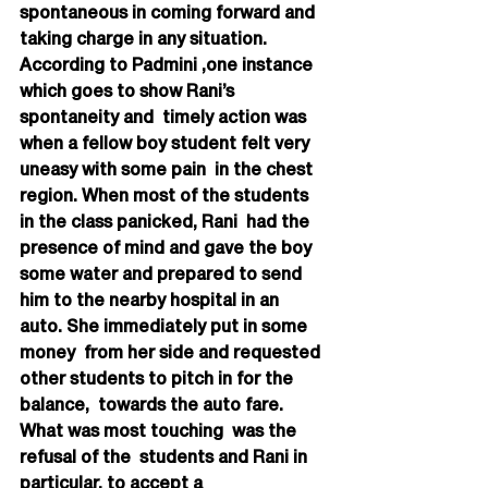
spontaneous in coming forward and 
taking charge in any situation.
According to Padmini ,one instance 
which goes to show Rani’s 
spontaneity and  timely action was 
when a fellow boy student felt very 
uneasy with some pain  in the chest 
region. When most of the students 
in the class panicked, Rani  had the 
presence of mind and gave the boy 
some water and prepared to send  
him to the nearby hospital in an 
auto. She immediately put in some 
money  from her side and requested 
other students to pitch in for the 
balance,  towards the auto fare. 
What was most touching  was the 
refusal of the  students and Rani in 
particular, to accept a 