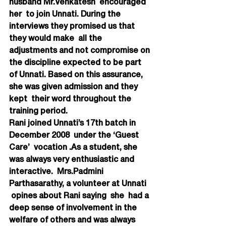
husband Mr.Venkatesh  encouraged 
her  to join Unnati. During the 
interviews they promised us that 
they would make  all the 
adjustments and not compromise on 
the discipline expected to be part  
of Unnati. Based on this assurance, 
she was given admission and they 
kept  their word throughout the 
training period.
Rani joined Unnati’s 17th batch in 
December 2008  under the ‘Guest 
Care’  vocation .As a student, she 
was always very enthusiastic and 
interactive.  Mrs.Padmini 
Parthasarathy, a volunteer at Unnati 
 opines about Rani saying  she  had a 
deep sense of involvement in the 
welfare of others and was always  