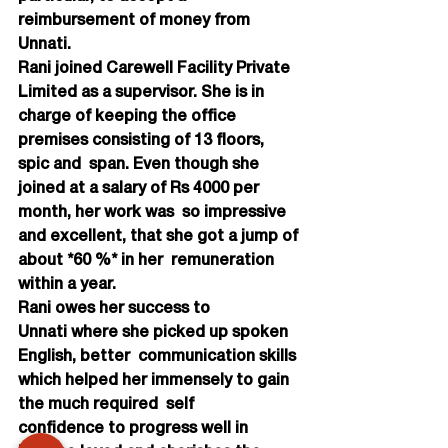
reimbursement of money from  
Unnati.
Rani joined Carewell Facility Private 
Limited as a supervisor. She is in  
charge of keeping the office 
premises consisting of 13 floors, 
spic and  span. Even though she 
joined at a salary of Rs 4000 per 
month, her work was  so impressive 
and excellent, that she got a jump of 
about *60 %* in her  remuneration 
within a year.
Rani owes her success to 
Unnati where she picked up spoken 
English, better  communication skills 
which helped her immensely to gain 
the much required  self 
confidence to progress well in 