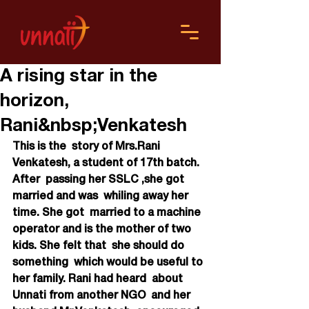
A rising star in the
horizon,
Rani&nbsp;Venkatesh
This is the  story of Mrs.Rani 
Venkatesh, a student of 17th batch. 
After  passing her SSLC ,she got 
married and was  whiling away her 
time. She got  married to a machine 
operator and is the mother of two 
kids. She felt that  she should do 
something  which would be useful to 
her family. Rani had heard  about 
Unnati from another NGO  and her 