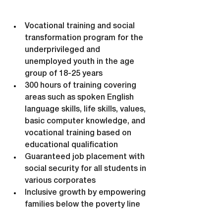
Vocational training and social 
transformation program for the 
underprivileged and 
unemployed youth in the age 
group of 18-25 years
300 hours of training covering 
areas such as spoken English 
language skills, life skills, values, 
basic computer knowledge, and 
vocational training based on 
educational qualification
Guaranteed job placement with 
social security for all students in 
various corporates
Inclusive growth by empowering 
families below the poverty line