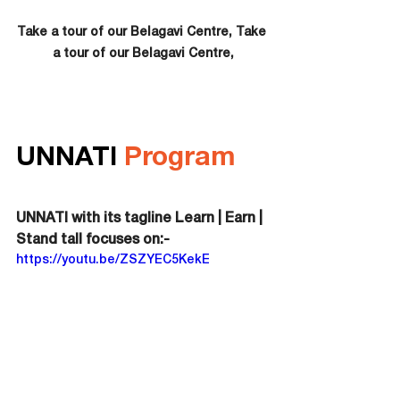
Take a tour of our Belagavi Centre, Take 
a tour of our Belagavi Centre,
UNNATI 
Program
UNNATI with its tagline Learn | Earn | 
Stand tall focuses on:-
https://youtu.be/ZSZYEC5KekE