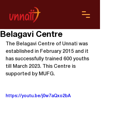
Belagavi Centre
The Belagavi Centre of Unnati was 
established in February 2015 and it 
has successfully trained 600 youths 
till March 2023. This Centre is 
supported by MUFG.
https://youtu.be/j0w7aQxo2bA