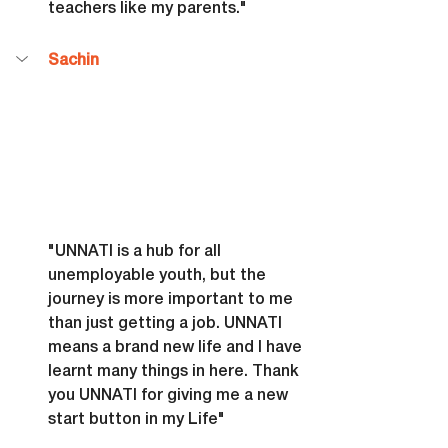
teachers like my parents."
Sachin
"UNNATI is a hub for all 
unemployable youth, but the 
journey is more important to me 
than just getting a job. UNNATI 
means a brand new life and I have 
learnt many things in here. Thank 
you UNNATI for giving me a new 
start button in my Life"