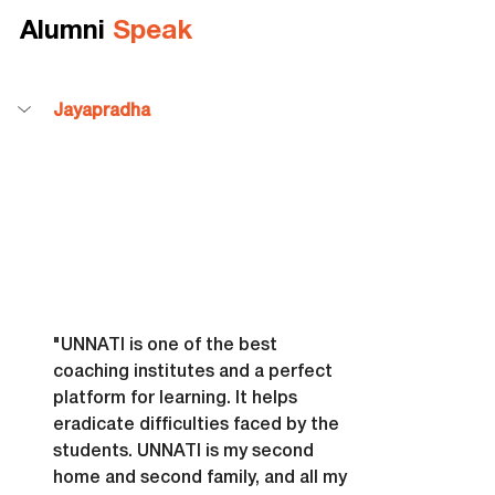
Alumni 
Speak
Jayapradha
"UNNATI is one of the best 
coaching institutes and a perfect 
platform for learning. It helps 
eradicate difficulties faced by the 
students. UNNATI is my second 
home and second family, and all my 