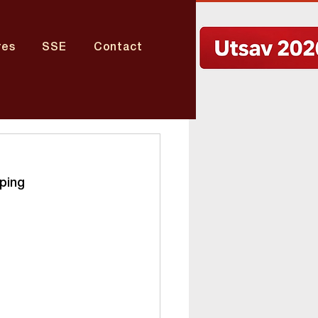
res
SSE
Contact
ping 