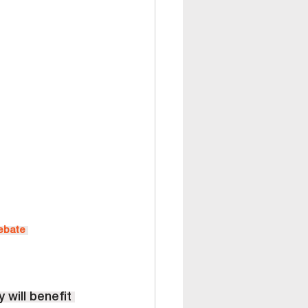
Debate
 will benefit 