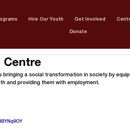
rograms
Hire Our Youth
Get Involved
Cent
Donate
 Centre
bringing a social transformation in society by equip
uth and providing them with employment.
tRBYNq9OY