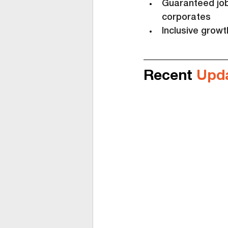
Guaranteed job 
corporates
Inclusive grow
Recent 
Upd