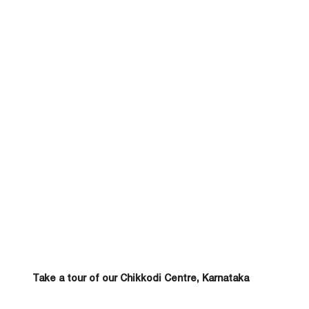
Take a tour of our Chikkodi Centre, Karnataka