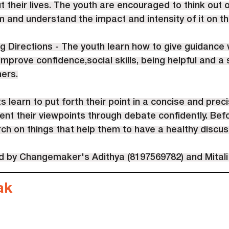
 their lives. The youth are encouraged to think out o
 and understand the impact and intensity of it on the
g Directions - The youth learn how to give guidance wi
 improve confidence,social skills, being helpful and a
hers.
s learn to put forth their point in a concise and prec
nt their viewpoints through debate confidently. Bef
h on things that help them to have a healthy discus
ed by Changemaker's Adithya (8197569782) and Mitali
ak