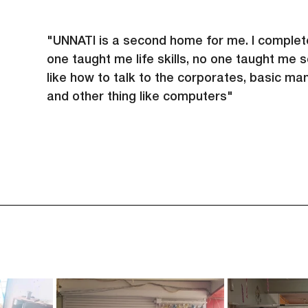
"UNNATI is a second home for me. I complet
one taught me life skills, no one taught me 
like how to talk to the corporates, basic ma
and other thing like computers"