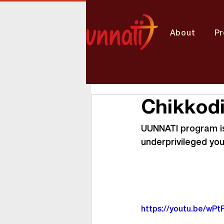
About
P
Chikkodi
UUNNATI program is 
underprivileged yo
https://youtu.be/wP