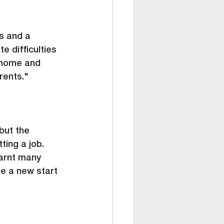
s and a 
e difficulties 
 home and 
rents."
but the 
ting a job. 
arnt many 
me a new start 