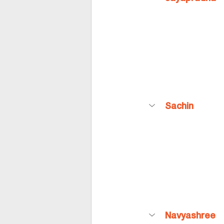
Sachin
Navyashree