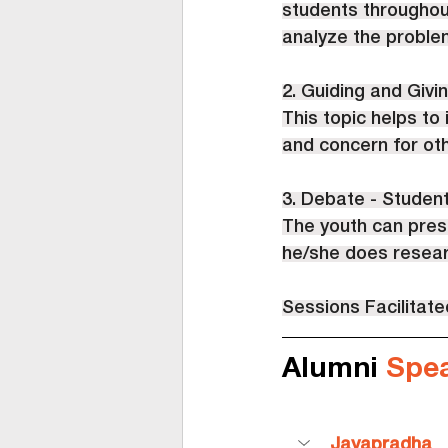
students throughout
analyze the problem
2. Guiding and Givin
This topic helps to
and concern for ot
3. Debate - Student
The youth can prese
he/she does researc
Sessions Facilitat
Alumni 
Spe
Jayapradha