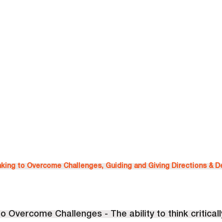
inking to Overcome Challenges, Guiding and Giving Directions & 
 to Overcome Challenges - The ability to think critically