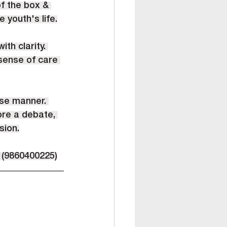
f the box & 
 youth's life.
th clarity. 
 sense of care 
ise manner. 
ore a debate, 
sion.
 (9860400225)