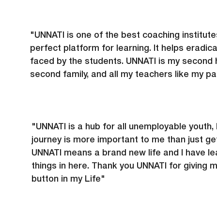
"UNNATI is one of the best coaching institute
perfect platform for learning. It helps eradicat
faced by the students. UNNATI is my second
second family, and all my teachers like my pa
"UNNATI is a hub for all unemployable youth, 
journey is more important to me than just get
UNNATI means a brand new life and I have le
things in here. Thank you UNNATI for giving 
button in my Life"