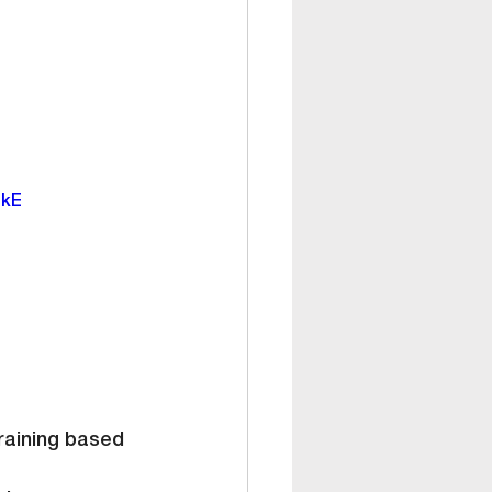
ekE
training based 