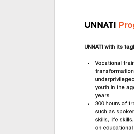
UNNATI 
Pro
UNNATI with its tagl
Vocational trai
transformation
underprivilege
youth in the ag
years
300 hours of tr
such as spoken
skills, life sk
on educational 