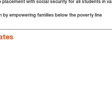
placement with social security for all students in va
th by empowering families below the poverty line
ates