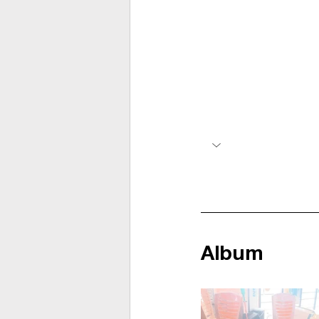
Album