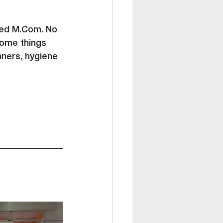
ed 
M.Com
. No 
some things 
nners, hygiene 