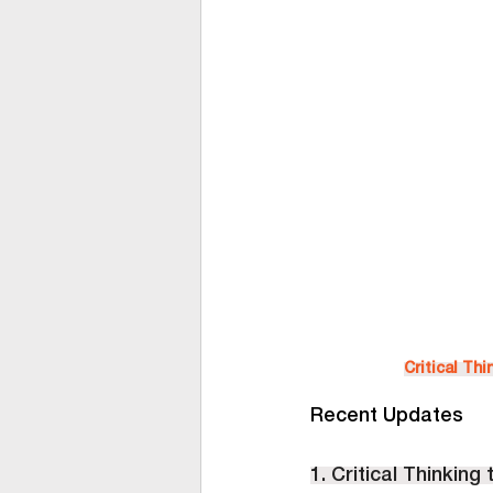
Critical Th
Recent Updates
1. Critical Thinking