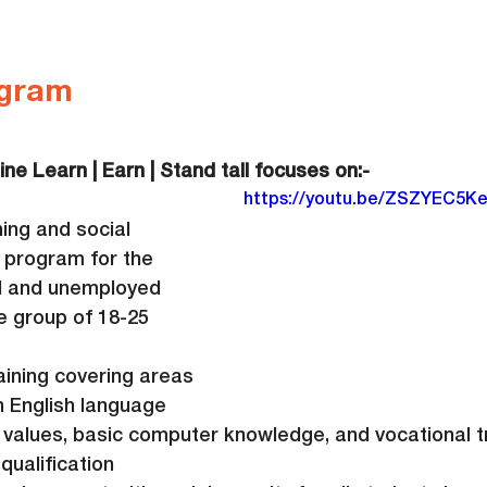
gram
ine Learn | Earn | Stand tall focuses on:-
https://youtu.be/ZSZYEC5K
ning and social 
 program for the 
d and unemployed 
e group of 18-25 
aining covering areas 
 English language 
ills, values, basic computer knowledge, and vocational 
qualification