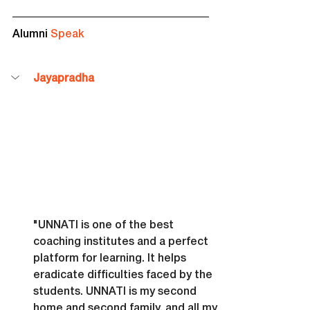
Alumni 
Speak
Jayapradha
"UNNATI is one of the best 
coaching institutes and a perfect 
platform for learning. It helps 
eradicate difficulties faced by the 
students. UNNATI is my second 
home and second family, and all my 