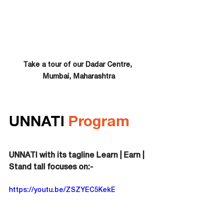
Take a tour of our Dadar Centre, 
Mumbai, Maharashtra
UNNATI 
Program
UNNATI with its tagline Learn | Earn | 
Stand tall focuses on:-
https://youtu.be/ZSZYEC5KekE