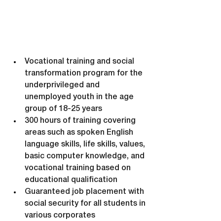
Vocational training and social 
transformation program for the 
underprivileged and 
unemployed youth in the age 
group of 18-25 years
300 hours of training covering 
areas such as spoken English 
language skills, life skills, values, 
basic computer knowledge, and 
vocational training based on 
educational qualification
Guaranteed job placement with 
social security for all students in 
various corporates