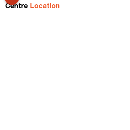
Centre 
Location