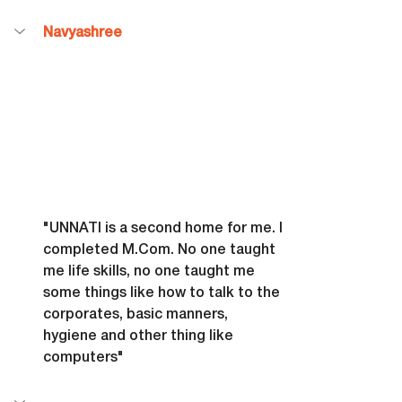
Navyashree
"UNNATI is a second home for me. I 
completed 
M.Com
. No one taught 
me life skills, no one taught me 
some things like how to talk to the 
corporates, basic manners, 
hygiene and other thing like 
computers"