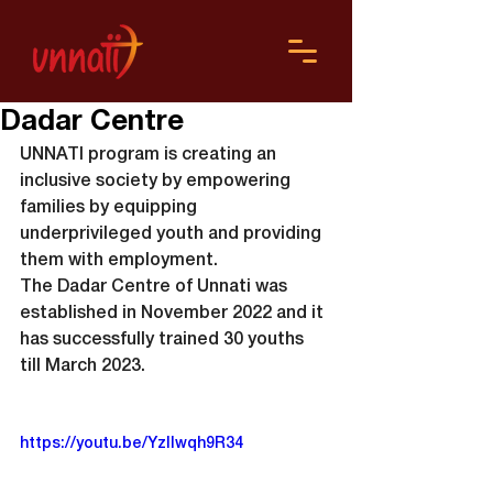
Dadar Centre
UNNATI program is creating an 
inclusive society by empowering 
families by equipping 
underprivileged youth and providing 
them with employment.
The Dadar Centre of Unnati was 
established in November 2022 and it 
has successfully trained 30 youths 
till March 2023.
https://youtu.be/YzIlwqh9R34