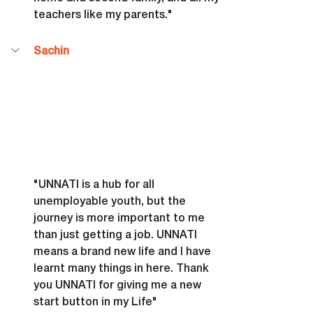
teachers like my parents."
Sachin
"UNNATI is a hub for all 
unemployable youth, but the 
journey is more important to me 
than just getting a job. UNNATI 
means a brand new life and I have 
learnt many things in here. Thank 
you UNNATI for giving me a new 
start button in my Life"