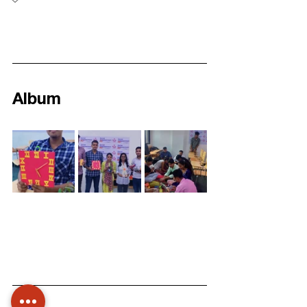
Album