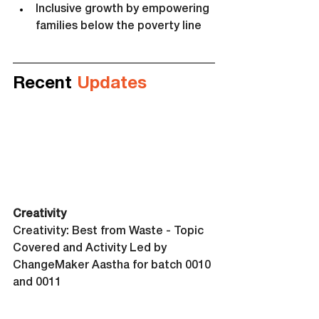
Inclusive growth by empowering 
families below the poverty line
Recent 
Updates
Creativity 
Creativity: Best from Waste - Topic 
Covered and Activity Led by 
ChangeMaker Aastha for batch 0010 
and 0011