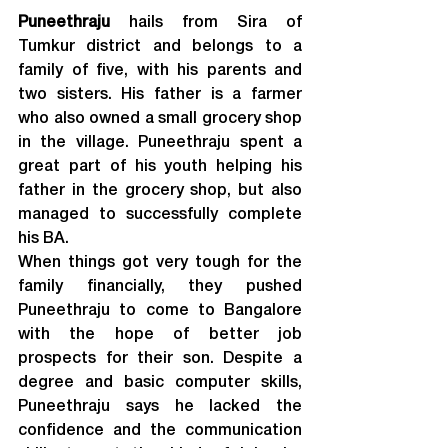
Puneethraju
 hails from Sira of 
Tumkur district and belongs to a 
family of five, with his parents and 
two sisters. His father is a farmer 
who also owned a small grocery shop 
in the village. Puneethraju spent a 
great part of his youth helping his 
father in the grocery shop, but also 
managed to successfully complete 
his BA.
When things got very tough for the 
family financially, they pushed 
Puneethraju to come to Bangalore 
with the hope of better job 
prospects for their son. Despite a 
degree and basic computer skills, 
Puneethraju says he lacked the 
confidence and the communication 