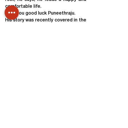
comfortable life.
Wish you good luck Puneethraju.
His story was recently covered in the 
reputed Kannada daily, Prajavani. A 
scanned copy of the article is 
attached below.
Team Unnati