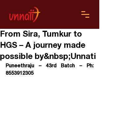
From Sira, Tumkur to
HGS – A journey made
possible by&nbsp;Unnati
Puneethraju – 43rd Batch – Ph: 
8553912305