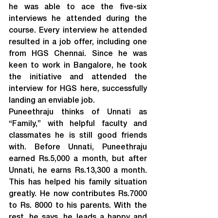
he was able to ace the five-six 
interviews he attended during the 
course. Every interview he attended 
resulted in a job offer, including one 
from HGS Chennai. Since he was 
keen to work in Bangalore, he took 
the initiative and attended the 
interview for HGS here, successfully 
landing an enviable job.
Puneethraju thinks of Unnati as 
“Family,” with helpful faculty and 
classmates he is still good friends 
with. Before Unnati, Puneethraju 
earned Rs.5,000 a month, but after 
Unnati, he earns Rs.13,300 a month. 
This has helped his family situation 
greatly. He now contributes Rs.7000 
to Rs. 8000 to his parents. With the 
rest, he says, he leads a happy and 