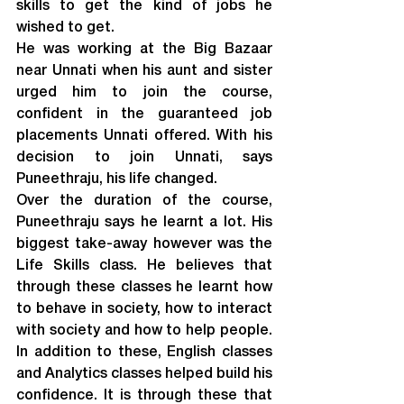
skills to get the kind of jobs he 
wished to get.
He was working at the Big Bazaar 
near Unnati when his aunt and sister 
urged him to join the course, 
confident in the guaranteed job 
placements Unnati offered. With his 
decision to join Unnati, says 
Puneethraju, his life changed.
Over the duration of the course, 
Puneethraju says he learnt a lot. His 
biggest take-away however was the 
Life Skills class. He believes that 
through these classes he learnt how 
to behave in society, how to interact 
with society and how to help people. 
In addition to these, English classes 
and Analytics classes helped build his 
confidence. It is through these that 