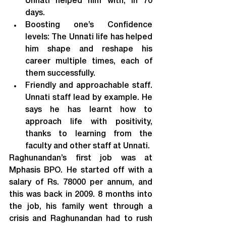
Unnati helped him with, in 70 
days.
Boosting one’s Confidence 
levels: The Unnati life has helped 
him shape and reshape his 
career multiple times, each of 
them successfully.
Friendly and approachable staff. 
Unnati staff lead by example. He 
says he has learnt how to 
approach life with positivity, 
thanks to learning from the 
faculty and other staff at Unnati.
Raghunandan’s first job was at 
Mphasis BPO. He started off with a 
salary of Rs. 78000 per annum, and 
this was back in 2009. 8 months into 
the job, his family went through a 
crisis and Raghunandan had to rush 