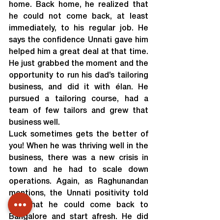
home. Back home, he realized that 
he could not come back, at least 
immediately, to his regular job. He 
says the confidence Unnati gave him 
helped him a great deal at that time. 
He just grabbed the moment and the 
opportunity to run his dad’s tailoring 
business, and did it with élan. He 
pursued a tailoring course, had a 
team of few tailors and grew that 
business well.
Luck sometimes gets the better of 
you! When he was thriving well in the 
business, there was a new crisis in 
town and he had to scale down 
operations. Again, as Raghunandan 
mentions, the Unnati positivity told 
him that he could come back to 
Bangalore and start afresh. He did 