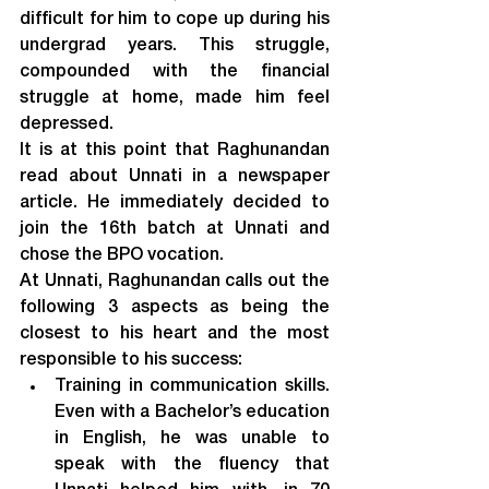
difficult for him to cope up during his 
undergrad years. This struggle, 
compounded with the financial 
struggle at home, made him feel 
depressed.
It is at this point that Raghunandan 
read about Unnati in a newspaper 
article. He immediately decided to 
join the 16
th
 batch at Unnati and 
chose the BPO vocation.
At Unnati, Raghunandan calls out the 
following 3 aspects as being the 
closest to his heart and the most 
responsible to his success:
Training in communication skills. 
Even with a Bachelor’s education 
in English, he was unable to 
speak with the fluency that 