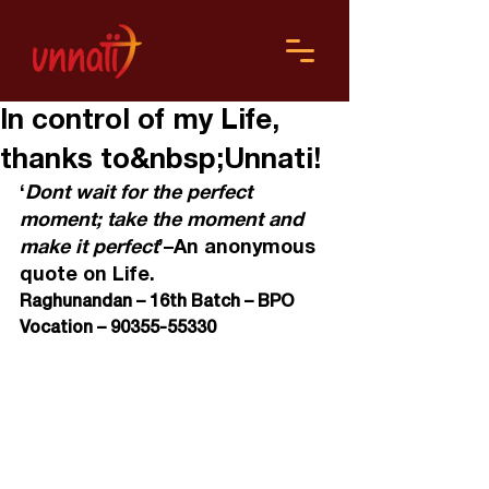
In control of my Life,
thanks to&nbsp;Unnati!
‘
Dont wait for the perfect 
moment; take the moment and 
make it perfect
’–An anonymous 
quote on Life.
Raghunandan – 16
th
 Batch – BPO 
Vocation – 90355-55330