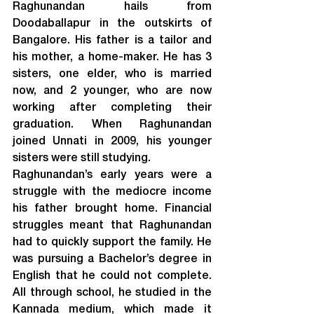
Raghunandan hails from 
Doodaballapur in the outskirts of 
Bangalore. His father is a tailor and 
his mother, a home-maker. He has 3 
sisters, one elder, who is married 
now, and 2 younger, who are now 
working after completing their 
graduation. When Raghunandan 
joined Unnati in 2009, his younger 
sisters were still studying.
Raghunandan’s early years were a 
struggle with the mediocre income 
his father brought home. Financial 
struggles meant that Raghunandan 
had to quickly support the family. He 
was pursuing a Bachelor’s degree in 
English that he could not complete. 
All through school, he studied in the 
Kannada medium, which made it 