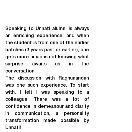
Speaking to Unnati alumni is always 
an enriching experience, and when 
the student is from one of the earlier 
batches (3 years past or earlier), one 
gets more anxious not knowing what 
surprise awaits us in the 
conversation!
The discussion with Raghunandan 
was one such experience. To start 
with, I felt I was speaking to a 
colleague. There was a lot of 
confidence in demeanour and clarity 
in communication, a personality 
transformation made possible by 
Unnati!