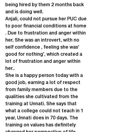
being hired by them 2 months back 
and is doing well.

Anjali, could not pursue her PUC due 
to poor financial conditions at home 
. Due to frustration and anger within 
her, She was an introvert, with no 
self confidence , feeling she was’ 
good for nothing’, which created a 
lot of frustration and anger within 
her..
She is a happy person today with a 
good job, earning a lot of respect 
from family members due to the 
qualities she cultivated from the 
training at Unnati. She says that 
what a college could not teach in 1 
year, Unnati does in 70 days. The 
training on values has definitely 