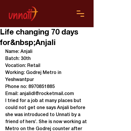
Life changing 70 days
for&nbsp;Anjali
Name: Anjali
Batch: 30th

Vocation: Retail

Working: Godrej Metro in 
Yeshwantpur

Phone no: 8970851885

Email: anjalidl@rocketmail.com
I tried for a job at many places but 
could not get one says Anjali before 
she was introduced to Unnati by a 
friend of hers’. She is now working at 
Metro on the Godrej counter after 