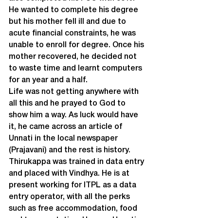
He wanted to complete his degree 
but his mother fell ill and due to 
acute financial constraints, he was 
unable to enroll for degree. Once his 
mother recovered, he decided not 
to waste time and learnt computers 
for an year and a half.
Life was not getting anywhere with 
all this and he prayed to God to 
show him a way. As luck would have 
it, he came across an article of 
Unnati in the local newspaper 
(Prajavani) and the rest is history. 
Thirukappa was trained in data entry 
and placed with Vindhya. He is at 
present working for ITPL as a data 
entry operator, with all the perks 
such as free accommodation, food 