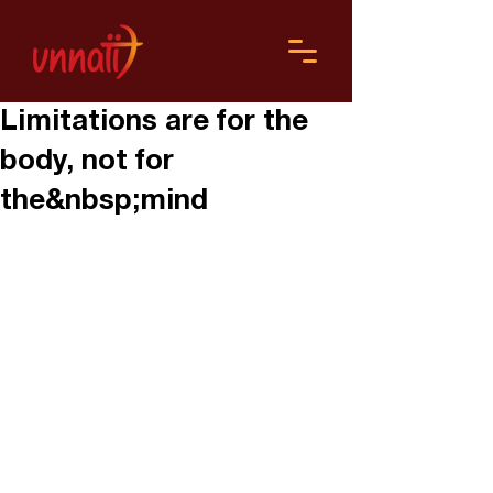
Limitations are for the
body, not for
the&nbsp;mind