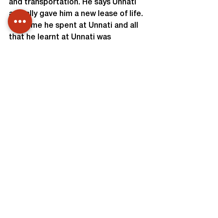
and transportation. He says Unnati 
actually gave him a new lease of life. 
The time he spent at Unnati and all 
that he learnt at Unnati was 
something he didn’t learn the entire 
12 years that he spent as a student. 
Unnati actually made him believe 
that he too could dream and achieve 
a lot in life and that ‘limitations may 
be for the body but not for the mind’
Team Unnati
This U Tube link is of Thirukappa on 
the day of Valediction Function.
http://www.youtube.com/watch?
v=CRe9Ld-QjTo