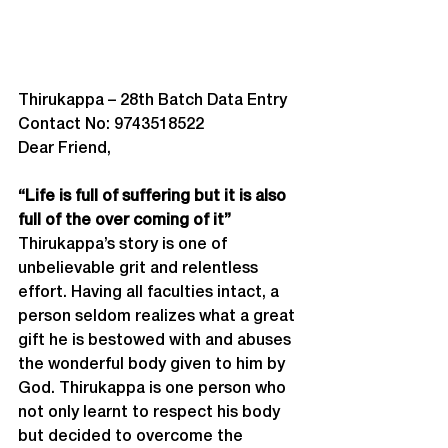
Thirukappa – 28
th
 Batch Data Entry
Contact No: 9743518522
Dear Friend,
“Life is full of suffering but it is also 
full of the over coming of it”
Thirukappa’s story is one of 
unbelievable grit and relentless 
effort. Having all faculties intact, a 
person seldom realizes what a great 
gift he is bestowed with and abuses 
the wonderful body given to him by 
God. Thirukappa is one person who 
not only learnt to respect his body 
but decided to overcome the 