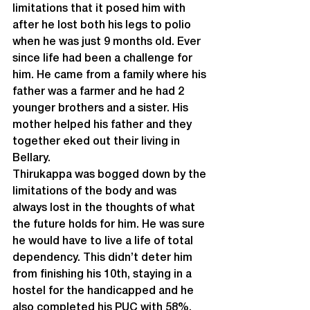
limitations that it posed him with 
after he lost both his legs to polio 
when he was just 9 months old. Ever 
since life had been a challenge for 
him. He came from a family where his 
father was a farmer and he had 2 
younger brothers and a sister. His 
mother helped his father and they 
together eked out their living in 
Bellary.
Thirukappa was bogged down by the 
limitations of the body and was 
always lost in the thoughts of what 
the future holds for him. He was sure 
he would have to live a life of total 
dependency. This didn’t deter him 
from finishing his 10
th
, staying in a 
hostel for the handicapped and he 
also completed his PUC with 58%. 