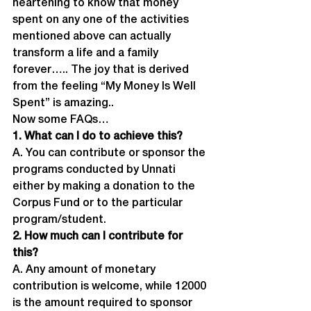
heartening to know that money 
spent on any one of the activities 
mentioned above can actually 
transform a life and a family 
forever….. The joy that is derived 
from the feeling “My Money Is Well 
Spent” is amazing..
Now some FAQs…
1. What can I do to achieve this?
A. You can contribute or sponsor the 
programs conducted by Unnati 
either by making a donation to the 
Corpus Fund or to the particular 
program/student.
2. How much can I contribute for 
this?
A. Any amount of monetary 
contribution is welcome, while 12000 
is the amount required to sponsor 