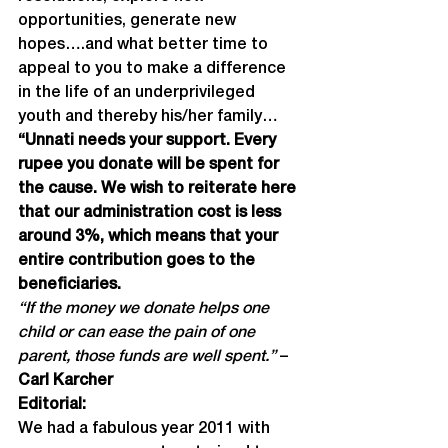
opportunities, generate new 
hopes….and what better time to 
appeal to you to make a difference 
in the life of an underprivileged 
youth and thereby his/her family…
“Unnati needs your support. Every 
rupee you donate will be spent for 
the cause. We wish to reiterate here 
that our administration cost is less 
around 3%, which means that your 
entire contribution goes to the 
beneficiaries.
“If the money we donate helps one 
child or can ease the pain of one 
parent, those funds are well spent.” 
–
Carl Karcher
Editorial:
We had a fabulous year 2011 with 