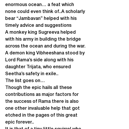
enormous ocean… a feat which 
none could even think of..A scholarly 
bear “Jambavan” helped with his 
timely advice and suggestions
A monkey king Sugreeva helped 
with his army in building the bridge 
across the ocean and during the war.
A demon king Vibheeshana stood by 
Lord Rama’s side along with his 
daughter Trijata, who ensured 
Seetha’s safety in exile..
The list goes on…
Though the epic hails all these 
contributions as major factors for 
the success of Rama there is also 
one other invaluable help that got 
etched in the pages of this great 
epic forever..