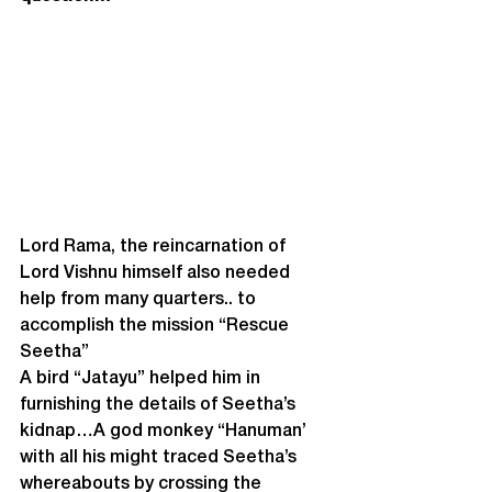
Lord Rama, the reincarnation of 
Lord Vishnu himself also needed 
help from many quarters.. to 
accomplish the mission “Rescue 
Seetha”
A bird “Jatayu” helped him in 
furnishing the details of Seetha’s 
kidnap…A god monkey “Hanuman’ 
with all his might traced Seetha’s 
whereabouts by crossing the 