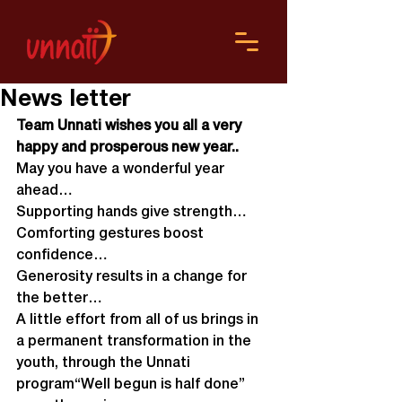
News letter
Team Unnati wishes you all a very 
happy and prosperous new year..
May you have a wonderful year 
ahead…
Supporting hands give strength…
Comforting gestures boost 
confidence…
Generosity results in a change for 
the better…
A little effort from all of us brings in 
a permanent transformation in the 
youth, through the Unnati 
program“Well begun is half done” 