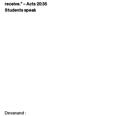
receive.” – Acts 20:35
Students speak
Devanand :
