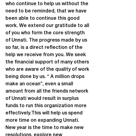
who continue to help us without the 
need to be reminded, that we have 
been able to continue this good 
work. We extend our gratitude to all 
of you who form the core strength 
of Unnati. The progress made by us 
so far, is a direct reflection of the 
help we receive from you. We seek 
the financial support of many others 
who are aware of the quality of work 
being done by us. “ A million drops 
make an ocean”, even a small 
amount from all the friends network 
of Unnati would result in surplus 
funds to run this organization more 
effectively.This will help us spend 
more time on expanding Unnati.
New year is the time to make new 
resolutions, explore new 