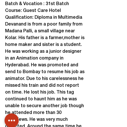
Batch & Vocation : 31st Batch

Course: Guest Care Hotel

Qualification: Diploma in Multimedia

Devanand is from a poor family from 
Madana Palli, a small village near 
Kolar. His father is a farmer,mother is 
home maker and sister is a student. 
He was working as a junior designer 
in an Animation company in 
Hyderabad. He was promoted and 
send to Bombay to resume his job as 
animator. Due to his carelessness he 
missed his train and did not report 
on time. He lost his job. This tag 
continued to haunt him as he was 
unable to secure another job though 
he attended more than 30 
interviews. He was very much 
dejected. Around the same time he 