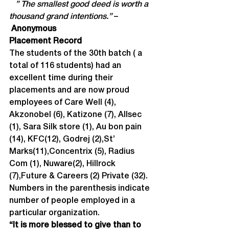
   ” The smallest good deed is worth a 
thousand grand intentions.” 
–
Anonymous
Placement Record
The students of the 30th batch ( a 
total of 116 students) had an 
excellent time during their 
placements and are now proud 
employees of Care Well (4), 
Akzonobel (6), Katizone (7), Allsec 
(1), Sara Silk store (1), Au bon pain 
(14), KFC(12), Godrej (2),St’ 
Marks(11),Concentrix (5), Radius 
Com (1), Nuware(2), Hillrock 
(7),Future & Careers (2) Private (32).
Numbers in the parenthesis indicate 
number of people employed in a 
particular organization.
“It is more blessed to give than to 