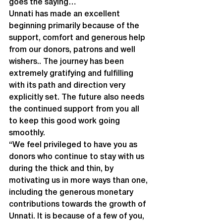
goes the saying…
Unnati has made an excellent 
beginning primarily because of the 
support, comfort and generous help 
from our donors, patrons and well 
wishers.. The journey has been 
extremely gratifying and fulfilling 
with its path and direction very 
explicitly set. The future also needs 
the continued support from you all 
to keep this good work going 
smoothly.
“We feel privileged to have you as 
donors who continue to stay with us 
during the thick and thin, by 
motivating us in more ways than one, 
including the generous monetary 
contributions towards the growth of 
Unnati. It is because of a few of you, 