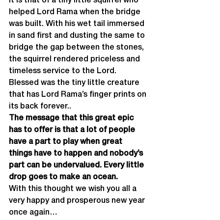
It is that of a tiny little squirrel who 
helped Lord Rama when the bridge 
was built. With his wet tail immersed 
in sand first and dusting the same to 
bridge the gap between the stones, 
the squirrel rendered priceless and 
timeless service to the Lord. 
Blessed was the tiny little creature 
that has Lord Rama’s finger prints on 
its back forever..
The message that this great epic 
has to offer is that a lot of people 
have a part to play when great 
things have to happen and nobody’s 
part can be undervalued. Every little 
drop goes to make an ocean.
With this thought we wish you all a 
very happy and prosperous new year 
once again…