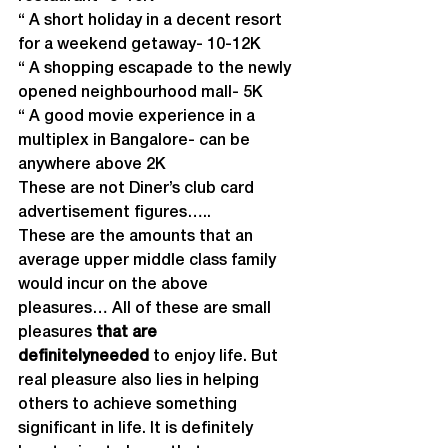
“ A short holiday in a decent resort 
for a weekend getaway- 10-12K
“ A shopping escapade to the newly 
opened neighbourhood mall- 5K
“ A good movie experience in a 
multiplex in Bangalore- can be 
anywhere above 2K
These are not Diner’s club card 
advertisement figures…..
These are the amounts that an 
average upper middle class family 
would incur on the above 
pleasures… All of these are small 
pleasures 
that are 
definitely
needed 
to enjoy life. But 
real pleasure also lies in helping 
others to achieve something 
significant in life. It is definitely 