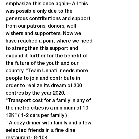
emphasize this once again– All this 
was possible only due to the 
generous contributions and support 
from our patrons, donors, well 
wishers and supporters. Now we 
have reached a point where we need 
to strengthen this support and 
expand it further for the benefit of 
the future of the youth and our 
country. “Team Unnati’ needs more 
people to join and contribute in 
order to realize its dream of 300 
centres by the year 2020.
“Transport cost for a family in any of 
the metro cities is a minimum of 10-
12K” ( 1-2 cars per family )
“ A cozy dinner with family and a few 
selected friends in a fine dine 
restaurant- 8-10K