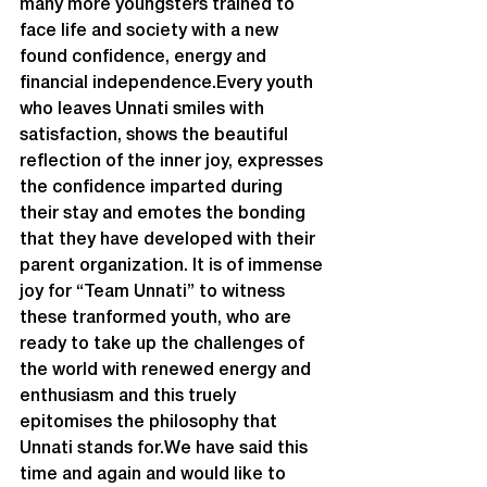
many more youngsters trained to 
face life and society with a new 
found confidence, energy and 
financial independence.Every youth 
who leaves Unnati smiles with 
satisfaction, shows the beautiful 
reflection of the inner joy, expresses 
the confidence imparted during 
their stay and emotes the bonding 
that they have developed with their 
parent organization. It is of immense 
joy for “Team Unnati” to witness 
these tranformed youth, who are 
ready to take up the challenges of 
the world with renewed energy and 
enthusiasm and this truely 
epitomises the philosophy that 
Unnati stands for.We have said this 
time and again and would like to 