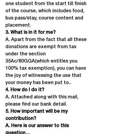
one student from the start till finish 
of the course, which includes food, 
bus pass/stay, course content and 
placement.
3. What is in it for me?
A. Apart from the fact that all these 
donations are exempt from tax 
under the section 
35Ac/80GGA(which entitles you 
100% tax exemption), you can have 
the joy of witnessing the use that 
your money has been put to..
4. How do I do it?
A. Attached along with this mail, 
please find our bank detail.
5. How important will be my 
contribution?
A. Here is our answer to this 
question…