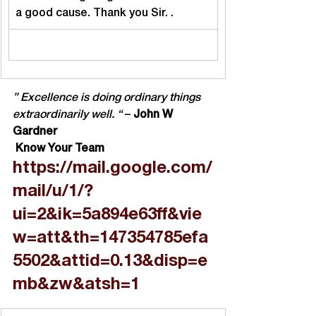
a good cause. Thank you Sir. .
” Excellence is doing ordinary things 
extraordinarily well. “
 – 
John W 
Gardner
 Know Your Team
https://mail.google.com/
mail/u/1/?
ui=2&ik=5a894e63ff&vie
w=att&th=147354785efa
5502&attid=0.13&disp=e
mb&zw&atsh=1