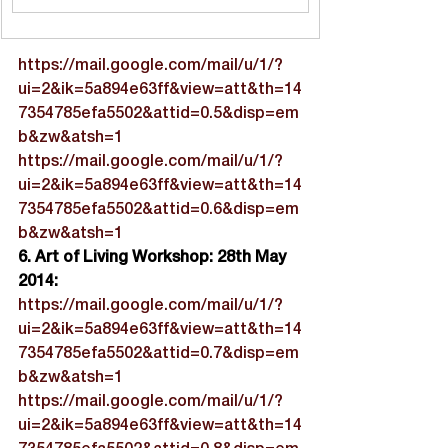
https://mail.google.com/mail/u/1/?
ui=2&ik=5a894e63ff&view=att&th=14
7354785efa5502&attid=0.5&disp=em
b&zw&atsh=1
https://mail.google.com/mail/u/1/?
ui=2&ik=5a894e63ff&view=att&th=14
7354785efa5502&attid=0.6&disp=em
b&zw&atsh=1
6. Art of Living Workshop: 28th May 
2014:
https://mail.google.com/mail/u/1/?
ui=2&ik=5a894e63ff&view=att&th=14
7354785efa5502&attid=0.7&disp=em
b&zw&atsh=1
https://mail.google.com/mail/u/1/?
ui=2&ik=5a894e63ff&view=att&th=14