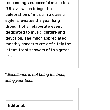
resoundingly successful music fest 
“Utsav”, which brings the 
celebration of music in a classic 
style, alleviates the year long 
drought of an elaborate event 
dedicated to music, culture and 
devotion. The much appreciated 
monthly concerts are definitely the 
intermittent showers of this great 
art.
” Excellence is not being the best, 
doing your best.
Editorial: