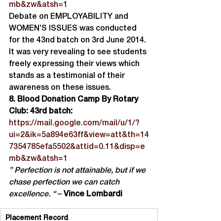
mb&zw&atsh=1
Debate on EMPLOYABILITY and 
WOMEN’S ISSUES was conducted 
for the 43nd batch on 3rd June 2014. 
It was very revealing to see students 
freely expressing their views which 
stands as a testimonial of their 
awareness on these issues.
8. Blood Donation Camp By Rotary 
Club: 43rd batch:
https://mail.google.com/mail/u/1/?
ui=2&ik=5a894e63ff&view=att&th=14
7354785efa5502&attid=0.11&disp=e
mb&zw&atsh=1
” Perfection is not attainable, but if we 
chase perfection we can catch 
excellence. “
 – 
Vince Lombardi
Placement Record