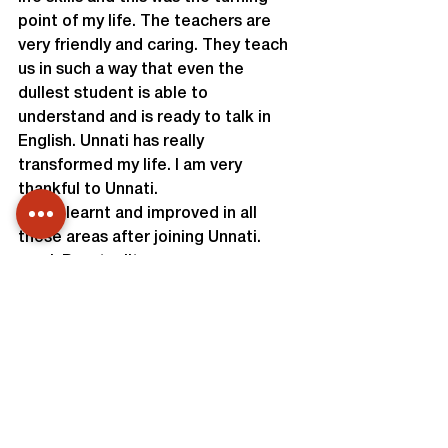
point of my life. The teachers are 
very friendly and caring. They teach 
us in such a way that even the 
dullest student is able to 
understand and is ready to talk in 
English. Unnati has really 
transformed my life. I am very 
thankful to Unnati.

I have learnt and improved in all 
these areas after joining Unnati.
I. Punctuality
II. Self Confidence
III. Overcoming Stage fear
IV. Spoken English
V. Respect to People
VI. Computer Skills
I was placed at Apple of My I, a 
Retail Store as a Marketing 