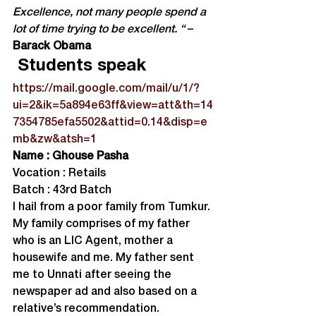
Excellence, not many people spend a 
lot of time trying to be excellent. “
 –
Barack Obama
 Students speak
https://mail.google.com/mail/u/1/?
ui=2&ik=5a894e63ff&view=att&th=14
7354785efa5502&attid=0.14&disp=e
mb&zw&atsh=1
Name : Ghouse Pasha
Vocation : Retails

Batch : 43rd Batch
I hail from a poor family from Tumkur. 
My family comprises of my father 
who is an LIC Agent, mother a 
housewife and me. My father sent 
me to Unnati after seeing the 
newspaper ad and also based on a 
relative’s recommendation.
