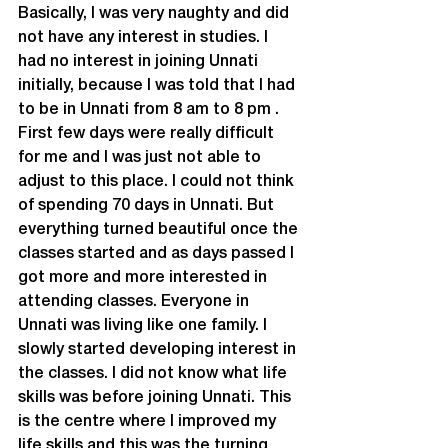
Basically, I was very naughty and did 
not have any interest in studies. I 
had no interest in joining Unnati 
initially, because I was told that I had 
to be in Unnati from 8 am to 8 pm . 
First few days were really difficult 
for me and I was just not able to 
adjust to this place. I could not think 
of spending 70 days in Unnati. But 
everything turned beautiful once the 
classes started and as days passed I 
got more and more interested in 
attending classes. Everyone in 
Unnati was living like one family. I 
slowly started developing interest in 
the classes. I did not know what life 
skills was before joining Unnati. This 
is the centre where I improved my 
life skills and this was the turning 