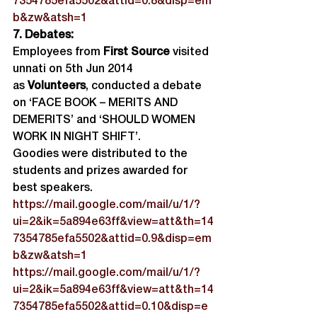
7354785efa5502&attid=0.8&disp=em
b&zw&atsh=1
7. Debates:
Employees from 
First Source
 visited 
unnati on 5th Jun 2014 
as 
Volunteers
, conducted a debate 
on ‘FACE BOOK – MERITS AND 
DEMERITS’ and ‘SHOULD WOMEN 
WORK IN NIGHT SHIFT’.
Goodies were distributed to the 
students and prizes awarded for 
best speakers.
https://mail.google.com/mail/u/1/?
ui=2&ik=5a894e63ff&view=att&th=14
7354785efa5502&attid=0.9&disp=em
b&zw&atsh=1
https://mail.google.com/mail/u/1/?
ui=2&ik=5a894e63ff&view=att&th=14
7354785efa5502&attid=0.10&disp=e