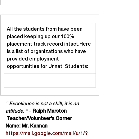
All the students from have been 
placed keeping up our 100% 
placement track record intact.Here 
is a list of organizations who have 
provided employment 
opportunities for Unnati Students:
” Excellence is not a skill, it is an 
attitude. “
 – 
Ralph Marston
 Teacher/Volunteer’s Corner
Name: Mr. Kannan
https://mail.google.com/mail/u/1/?