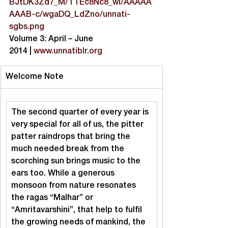
BJtDK3Zd7_M/TTEc8Nc8_wI/AAAAA
AAAB-c/wgaDQ_LdZno/unnati-
sgbs.png
Volume 3: April – June 
2014 | 
www.unnatiblr.org
Welcome Note
The second quarter of every year is 
very special for all of us, the pitter 
patter raindrops that bring the 
much needed break from the 
scorching sun brings music to the 
ears too. While a generous 
monsoon from nature resonates 
the ragas “Malhar” or 
“Amritavarshini”, that help to fulfil 
the growing needs of mankind, the 