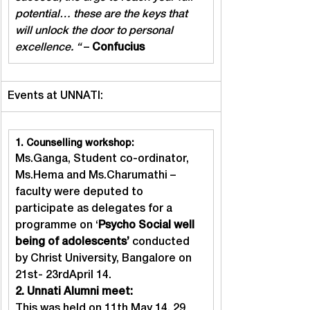
potential… these are the keys that 
will unlock the door to personal 
excellence. “
 – 
Confucius
Events at UNNATI:
1. Counselling workshop:
Ms.Ganga, Student co-ordinator, 
Ms.Hema and Ms.Charumathi – 
faculty were deputed to 
participate as delegates for a 
programme on ‘
Psycho Social well 
being of adolescents’
 conducted 
by Christ University, Bangalore on 
21st- 23rdApril 14.
2. Unnati Alumni meet:
This was held on 11th May 14. 29 