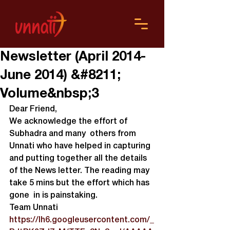
Newsletter (April 2014-
June 2014) &#8211;
Volume&nbsp;3
Dear Friend,
We acknowledge the effort of 
Subhadra and many  others from 
Unnati who have helped in capturing 
and putting together all the details 
of the News letter. The reading may 
take 5 mins but the effort which has 
gone  in is painstaking.
Team Unnati
https://lh6.googleusercontent.com/_