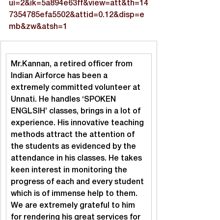
ui=2&ik=5a894e63ff&view=att&th=14
7354785efa5502&attid=0.12&disp=e
mb&zw&atsh=1
Mr.Kannan, a retired officer from 
Indian Airforce has been a 
extremely committed volunteer at 
Unnati. He handles ‘SPOKEN 
ENGLSIH’ classes, brings in a lot of 
experience. His innovative teaching 
methods attract the attention of 
the students as evidenced by the 
attendance in his classes. He takes 
keen interest in monitoring the 
progress of each and every student 
which is of immense help to them. 
We are extremely grateful to him 
for rendering his great services for 