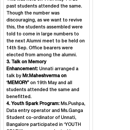
past students attended the same. 
Though the number was 
discouraging, as we want to revive 
this, the students assembled were 
told to come in large numbers to 
the next Alumni meet to be held on 
14th Sep. Office bearers were 
elected from among the alumni.
3. Talk on Memory 
Enhancement: 
Unnati arranged a 
talk by 
Mr.Maheshverma on 
‘MEMORY’
 on 19th May and all 
students attended the same and 
benefitted.
4. Youth Spark Program: 
Ms.Pushpa, 
Data entry operator and Ms.Ganga 
Student co-ordinator of Unnati, 
Bangalore participated in ‘YOUTH 