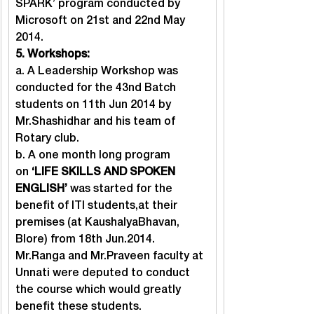
SPARK’ program conducted by 
Microsoft on 21st and 22nd May 
2014.
5. Workshops: 
a. A Leadership Workshop was 
conducted for the 43nd Batch 
students on 11th Jun 2014 by 
Mr.Shashidhar and his team of 
Rotary club.

b. A one month long program 
on 
‘LIFE SKILLS AND SPOKEN 
ENGLISH’
 was started for the 
benefit of ITI students,at their 
premises (at KaushalyaBhavan, 
Blore) from 18th Jun.2014. 
Mr.Ranga and Mr.Praveen faculty at 
Unnati were deputed to conduct 
the course which would greatly 
benefit these students.