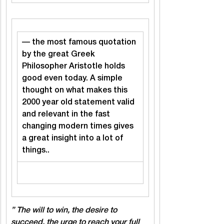
— the most famous quotation 
by the great Greek 
Philosopher Aristotle holds 
good even today. A simple 
thought on what makes this 
2000 year old statement valid 
and relevant in the fast 
changing modern times gives 
a great insight into a lot of 
things..
” The will to win, the desire to 
succeed, the urge to reach your full 