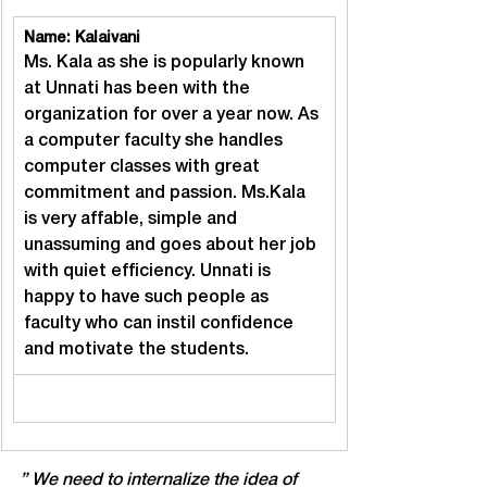
Name: Kalaivani
Ms. Kala as she is popularly known 
at Unnati has been with the 
organization for over a year now. As 
a computer faculty she handles 
computer classes with great 
commitment and passion. Ms.Kala 
is very affable, simple and 
unassuming and goes about her job 
with quiet efficiency. Unnati is 
happy to have such people as 
faculty who can instil confidence 
and motivate the students.
” We need to internalize the idea of 