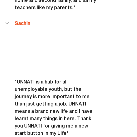
home and second family, and all my 
teachers like my parents."
Sachin
"UNNATI is a hub for all 
unemployable youth, but the 
journey is more important to me 
than just getting a job. UNNATI 
means a brand new life and I have 
learnt many things in here. Thank 
you UNNATI for giving me a new 
start button in my Life"