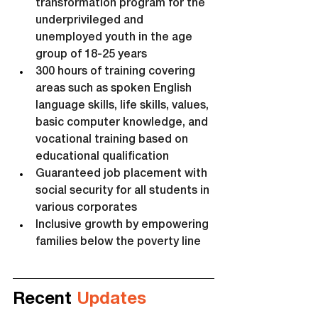
transformation program for the 
underprivileged and 
unemployed youth in the age 
group of 18-25 years
300 hours of training covering 
areas such as spoken English 
language skills, life skills, values, 
basic computer knowledge, and 
vocational training based on 
educational qualification
Guaranteed job placement with 
social security for all students in 
various corporates
Inclusive growth by empowering 
families below the poverty line
Recent 
Updates