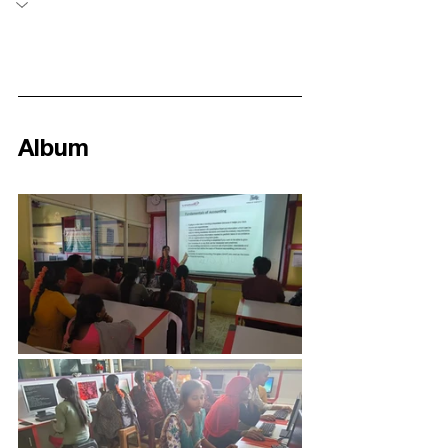
Album