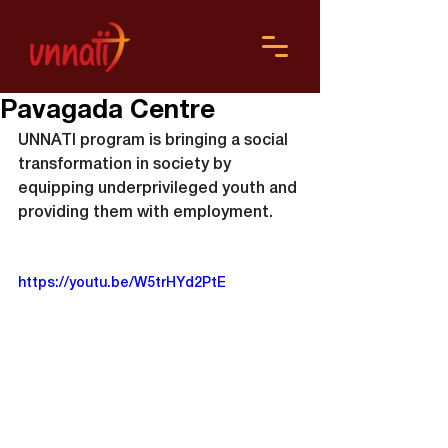
Pavagada Centre
UNNATI program is bringing a social 
transformation in society by 
equipping underprivileged youth and 
providing them with employment.
https://youtu.be/W5trHYd2PtE