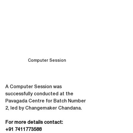
Computer Session 
A Computer Session was 
successfully conducted at the 
Pavagada Centre for Batch Number 
2, led by Changemaker Chandana.
For more details contact: 
‪+91 7411773588