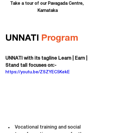
Take a tour of our 
Pavagada 
Centre, 
Karnataka
UNNATI 
Program
UNNATI with its tagline Learn | Earn | 
Stand tall focuses on:-
https://youtu.be/ZSZYEC5KekE
Vocational training and social 