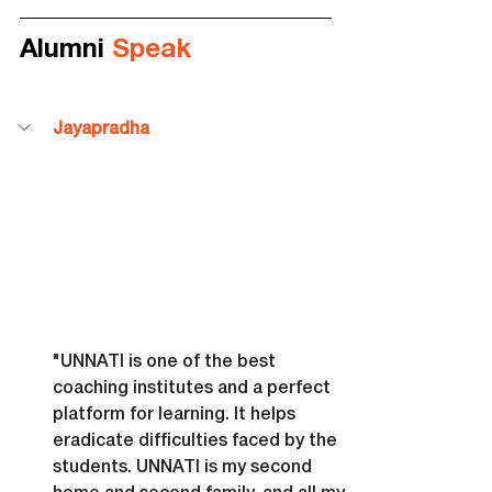
Alumni 
Speak
Jayapradha
"UNNATI is one of the best 
coaching institutes and a perfect 
platform for learning. It helps 
eradicate difficulties faced by the 
students. UNNATI is my second 