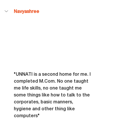
Navyashree
"UNNATI is a second home for me. I 
completed 
M.Com
. No one taught 
me life skills, no one taught me 
some things like how to talk to the 
corporates, basic manners, 
hygiene and other thing like 
computers"