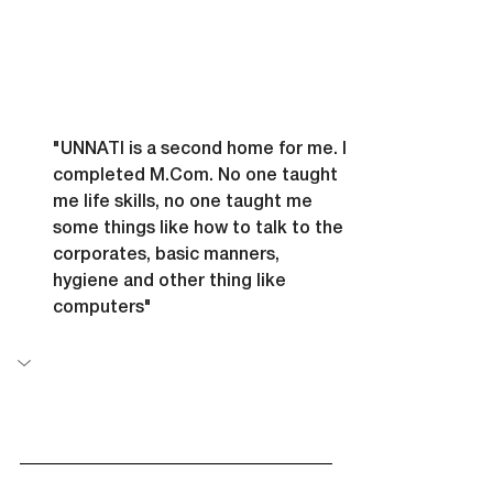
"UNNATI is a second home for me. I 
completed 
M.Com
. No one taught 
me life skills, no one taught me 
some things like how to talk to the 
corporates, basic manners, 
hygiene and other thing like 
computers"