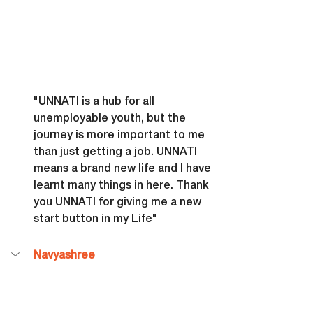
"UNNATI is a hub for all 
unemployable youth, but the 
journey is more important to me 
than just getting a job. UNNATI 
means a brand new life and I have 
learnt many things in here. Thank 
you UNNATI for giving me a new 
start button in my Life"
Navyashree