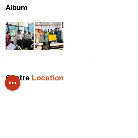
Album
Centre 
Location