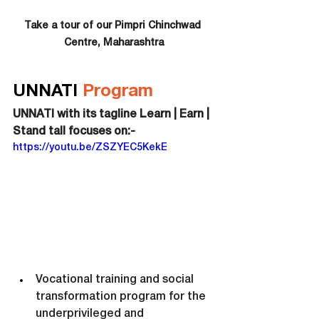
Take a tour of our Pimpri Chinchwad 
Centre, Maharashtra
UNNATI 
Program
UNNATI with its tagline Learn | Earn | 
Stand tall focuses on:-
https://youtu.be/ZSZYEC5KekE
Vocational training and social 
transformation program for the 
underprivileged and 