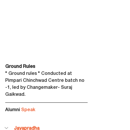
Ground Rules
" Ground rules " Conducted at 
Pimpari Chinchwad Centre batch no 
-1, led by Changemaker- Suraj 
Gaikwad.
Alumni 
Speak
Jayapradha