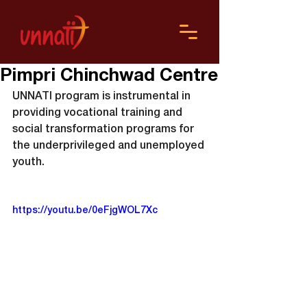
Pimpri Chinchwad Centre
UNNATI program is instrumental in 
providing vocational training and 
social transformation programs for 
the underprivileged and unemployed 
youth.
https://youtu.be/0eFjgWOL7Xc