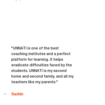
"UNNATI is one of the best 
coaching institutes and a perfect 
platform for learning. It helps 
eradicate difficulties faced by the 
students. UNNATI is my second 
home and second family, and all my 
teachers like my parents."
Sachin