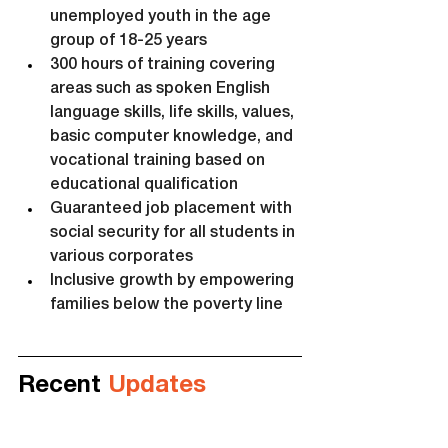
unemployed youth in the age 
group of 18-25 years
300 hours of training covering 
areas such as spoken English 
language skills, life skills, values, 
basic computer knowledge, and 
vocational training based on 
educational qualification
Guaranteed job placement with 
social security for all students in 
various corporates
Inclusive growth by empowering 
families below the poverty line
Recent 
Updates