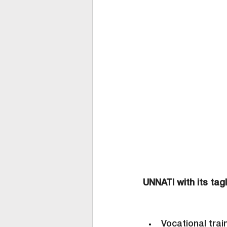
UNNATI with its tagl
Vocational trai