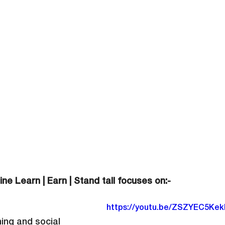
ine Learn | Earn | Stand tall focuses on:-
https://youtu.be/ZSZYEC5Kek
ning and social 