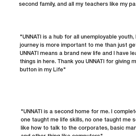
second family, and all my teachers like my pa
"UNNATI is a hub for all unemployable youth, 
journey is more important to me than just get
UNNATI means a brand new life and I have le
things in here. Thank you UNNATI for giving 
button in my Life"
"UNNATI is a second home for me. I complet
one taught me life skills, no one taught me 
like how to talk to the corporates, basic ma