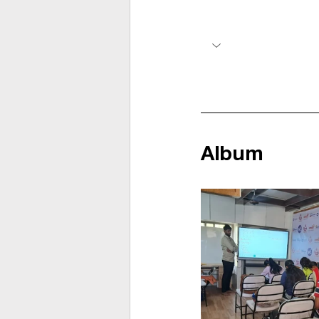
Album