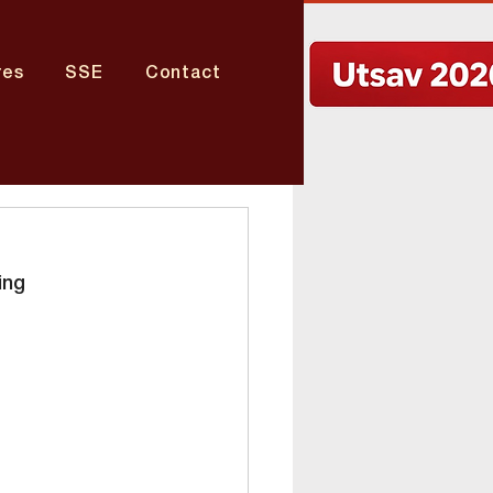
res
SSE
Contact
ing 