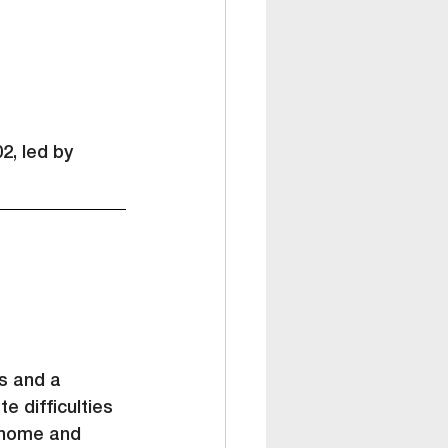
2, led by 
s and a 
e difficulties 
 home and 