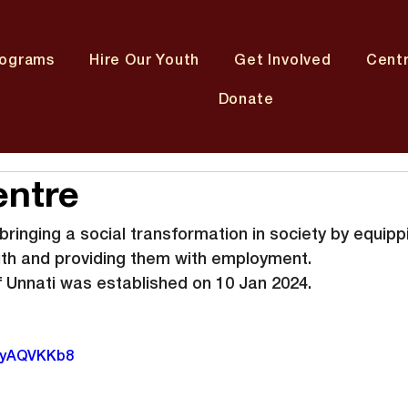
rograms
Hire Our Youth
Get Involved
Cent
Donate
entre
ringing a social transformation in society by equipp
uth and providing them with employment.
 Unnati was established on 10 Jan 2024.
W9yAQVKKb8