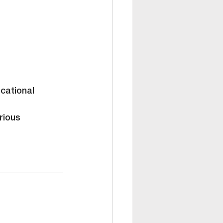
cational 
rious 