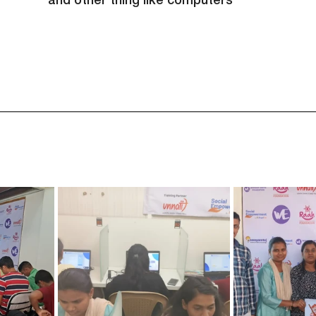
and other thing like computers"