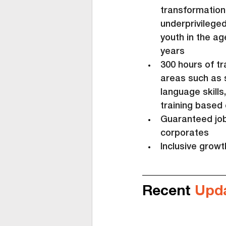
transformation
underprivilege
youth in the ag
years
300 hours of tr
areas such as 
language skills
training based 
Guaranteed job 
corporates
Inclusive grow
Recent 
Upd