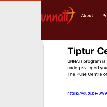
About
P
Tiptur C
UNNATI program is b
underprivileged yo
The Pune Centre of
https://youtu.be/S