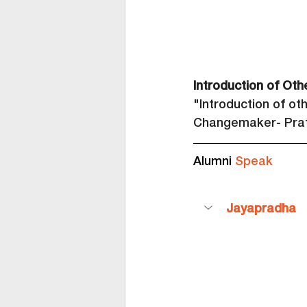
Introduction of Oth
"Introduction of ot
Changemaker- Prat
Alumni 
Speak
Jayapradha