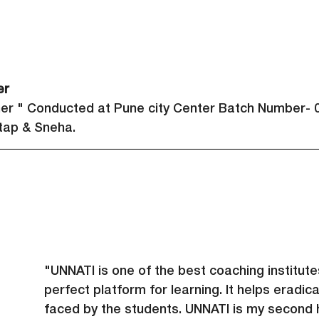
er 
her " Conducted at Pune city Center Batch Number- 0
ap & Sneha.
"UNNATI is one of the best coaching institute
perfect platform for learning. It helps eradicat
faced by the students. UNNATI is my second