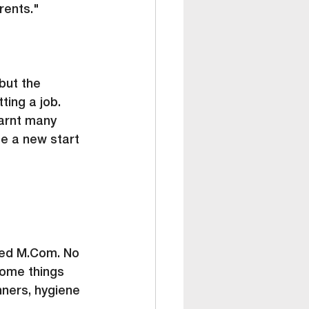
rents."
but the 
ting a job. 
arnt many 
me a new start 
ed 
M.Com
. No 
some things 
nners, hygiene 