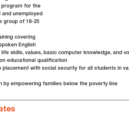
 program for the 
d and unemployed 
e group of 18-25 
aining covering 
spoken English 
, life skills, values, basic computer knowledge, and vo
on educational qualification
placement with social security for all students in va
th by empowering families below the poverty line
ates