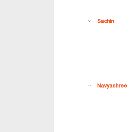
Sachin
Navyashree