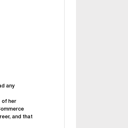
ad any 
 of her 
 Commerce 
eer, and that 