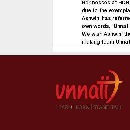
Her bosses at HDB a
due to the exempla
Ashwini has referre
own words, “Unnati 
We wish Ashwini the
making team Unnati