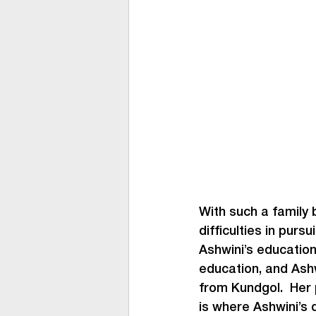
With such a family 
difficulties in purs
Ashwini’s education
education, and Ash
from Kundgol.  Her
is where Ashwini’s d