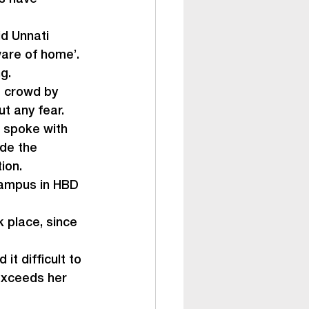
d Unnati 
are of home’. 
g.
a crowd by 
ut any fear.
 spoke with 
de the 
tion.
campus in HBD 
 place, since 
it difficult to 
exceeds her 