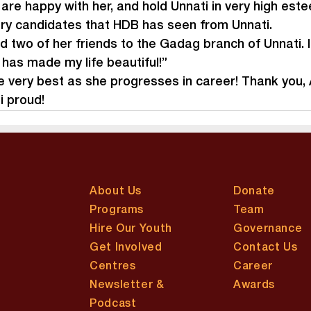
re happy with her, and hold Unnati in very high estee
ry candidates that HDB has seen from Unnati.
d two of her friends to the Gadag branch of Unnati. I
has made my life beautiful!”
 very best as she progresses in career! Thank you, A
 proud!
About Us
Donate
Programs
Team
Hire Our Youth
Governance
Get Involved
Contact Us
Centres
Career
Newsletter &
Awards
Podcast