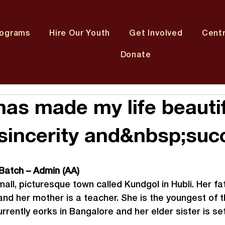
rograms
Hire Our Youth
Get Involved
Cent
Donate
has made my life beautif
 sincerity and&nbsp;suc
 Batch – Admin (AA)
all, picturesque town called Kundgol in Hubli. Her fat
d her mother is a teacher. She is the youngest of th
rrently eorks in Bangalore and her elder sister is sett