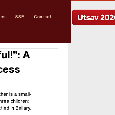
res
SSE
Contact
ul!”: A
cess
her is a small-
ree children; 
led in Bellary.