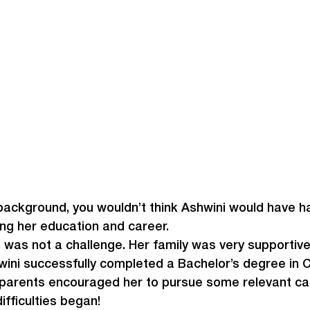
background, you wouldn’t think Ashwini would have h
uing her education and career.
 was not a challenge. Her family was very supportive
wini successfully completed a Bachelor’s degree in
 parents encouraged her to pursue some relevant car
ifficulties began!