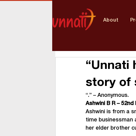
About
P
“Unnati 
story of
“
.” – Anonymous.
Ashwini B R – 52
nd
Ashwini is from a sm
time businessman an
her elder brother cu