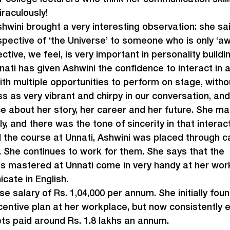
raculously!
hwini brought a very interesting observation: she sai
pective of ‘the Universe’ to someone who is only ‘aw
ctive, we feel, is very important in personality buildin
nati has given Ashwini the confidence to interact in 
ith multiple opportunities to perform on stage, witho
 as very vibrant and chirpy in our conversation, and
 about her story, her career and her future. She ma
ely, and there was the tone of sincerity in that interac
the course at Unnati, Ashwini was placed through 
 She continues to work for them. She says that the 
s mastered at Unnati come in very handy at her work
cate in English.
 salary of Rs. 1,04,000 per annum. She initially found 
centive plan at her workplace, but now consistently 
ts paid around Rs. 1.8 lakhs an annum.