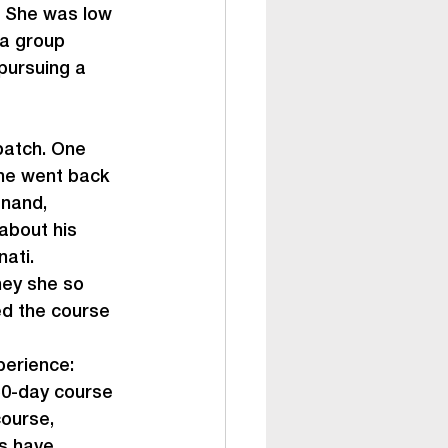
. She was low 
 a group 
pursuing a 
batch. One 
She went back 
anand, 
about his 
ati.
ey she so 
d the course 
perience:
50-day course 
ourse, 
s have 