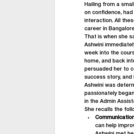
Hailing from a smal
on confidence, had 
interaction. All th
career in Bangalore
That is when she s
Ashwini immediately
week into the cour
home, and back into
persuaded her to c
success story, and
Ashwini was determ
passionately began.
in the Admin Assist
She recalls the fol
Communication
can help impro
Ashwini met her