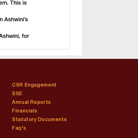
m. This is 
n Ashwini’s 
shwini, for 
CSR Engagement
SSE
Annual Reports
Financials
Statutory Documents
​Faq's