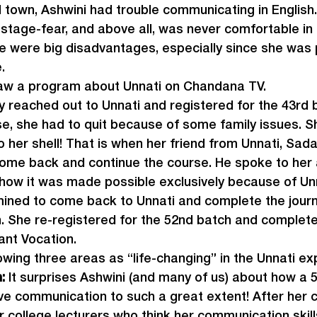
l town, Ashwini had trouble communicating in English
stage-fear, and above all, was never comfortable in
ese were big disadvantages, especially since she was 
.
aw a program about Unnati on Chandana TV.
 reached out to Unnati and registered for the 43
rd
 
se, she had to quit because of some family issues. 
 her shell! That is when her friend from Unnati, Sad
ome back and continue the course. He spoke to her 
 how it was made possible exclusively because of Unn
ined to come back to Unnati and complete the journ
 She re-registered for the 52
nd
 batch and complete
ant Vocation.
lowing three areas as “life-changing” in the Unnati ex
: 
It surprises Ashwini (and many of us) about how a 
ve communication to such a great extent! After her c
 college lecturers who think her communication skill