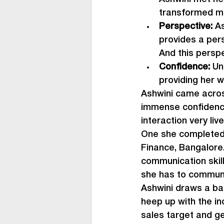
transformed mi
Perspective: 
As
provides a pers
And this perspe
Confidence: 
Un
providing her w
Ashwini came across
immense confidence
interaction very liv
One she completed 
Finance, Bangalore.
communication skill
she has to communi
Ashwini draws a base
heep up with the in
sales target and ge