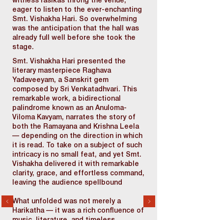
witness rasikas throng the venue,
eager to listen to the ever-enchanting
Smt. Vishakha Hari. So overwhelming
was the anticipation that the hall was
already full well before she took the
stage.
Smt. Vishakha Hari presented the
literary masterpiece Raghava
Yadaveeyam, a Sanskrit gem
composed by Sri Venkatadhvari. This
remarkable work, a bidirectional
palindrome known as an Anuloma-
Viloma Kavyam, narrates the story of
both the Ramayana and Krishna Leela
— depending on the direction in which
it is read. To take on a subject of such
intricacy is no small feat, and yet Smt.
Vishakha delivered it with remarkable
clarity, grace, and effortless command,
leaving the audience spellbound
What unfolded was not merely a
Harikatha — it was a rich confluence of