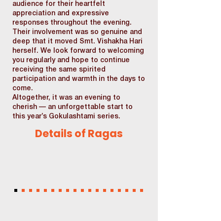
audience for their heartfelt
appreciation and expressive
responses throughout the evening.
Their involvement was so genuine and
deep that it moved Smt. Vishakha Hari
herself. We look forward to welcoming
you regularly and hope to continue
receiving the same spirited
participation and warmth in the days to
come.
Altogether, it was an evening to
cherish — an unforgettable start to
this year’s Gokulashtami series.
Details of Ragas