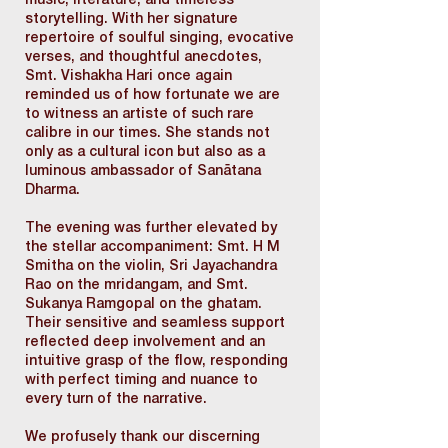
music, literature, and timeless
storytelling. With her signature
repertoire of soulful singing, evocative
verses, and thoughtful anecdotes,
Smt. Vishakha Hari once again
reminded us of how fortunate we are
to witness an artiste of such rare
calibre in our times. She stands not
only as a cultural icon but also as a
luminous ambassador of Sanātana
Dharma.
The evening was further elevated by
the stellar accompaniment: Smt. H M
Smitha on the violin, Sri Jayachandra
Rao on the mridangam, and Smt.
Sukanya Ramgopal on the ghatam.
Their sensitive and seamless support
reflected deep involvement and an
intuitive grasp of the flow, responding
with perfect timing and nuance to
every turn of the narrative.
We profusely thank our discerning