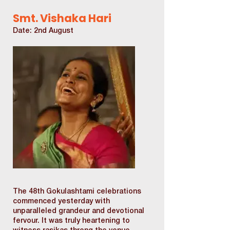
Smt. Vishaka Hari
Date: 2nd August
The 48th Gokulashtami celebrations
commenced yesterday with
unparalleled grandeur and devotional
fervour. It was truly heartening to