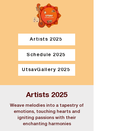
Artists 2025
Schedule 2025
UtsavGallery 2025
Artists 2025
Weave melodies into a tapestry of
emotions, touching hearts and
igniting passions with their
enchanting harmonies