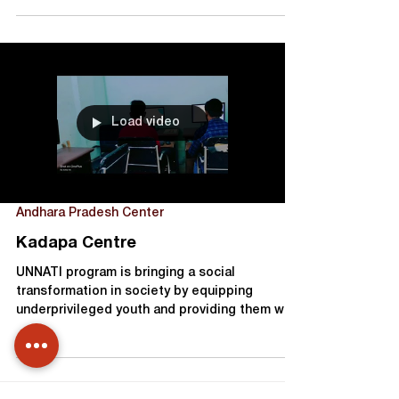
Load video
Andhara Pradesh Center
Kadapa Centre
UNNATI program is bringing a social
transformation in society by equipping
underprivileged youth and providing them with
employment. The...