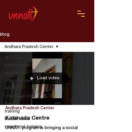
Blog
Andhara Pradesh Center
All Posts
achievement
newsletter
Load video
empowerment
Articles
Uncategorized
Press
Andhara Pradesh Center
training
Kakinada Centre
Unnati News
vocational training
UNNATI program is bringing a social