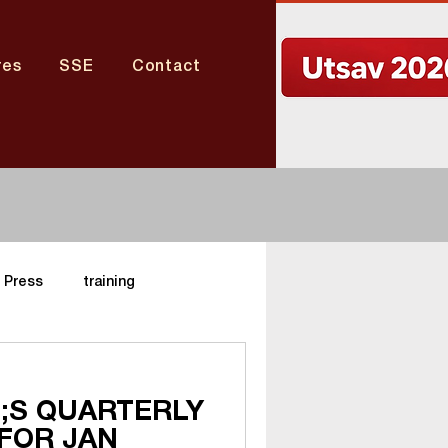
res
SSE
Contact
Press
training
Nagaland Center
;S QUARTERLY
FOR JAN
aharashtra Center