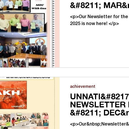
&#8211; MAR&
<p>Our Newsletter for the
2025 is now here! </p>
achievement
UNNATI&#8217
NEWSLETTER 
&#8211; DEC&
<p>Our&nbsp;Newsletter&n