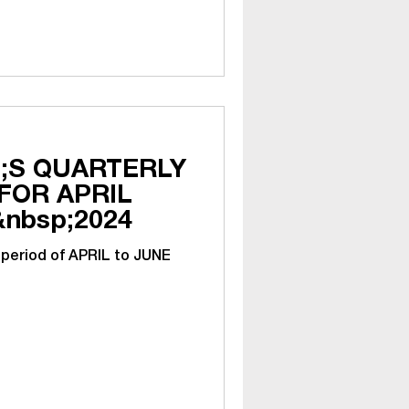
;S QUARTERLY
APRIL
&nbsp;2024
 period of APRIL to JUNE