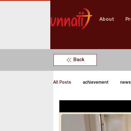
About
P
Back
All Posts
achievement
news
Unnati News
vocational tra
Tamil nadu Center
Delhi ce