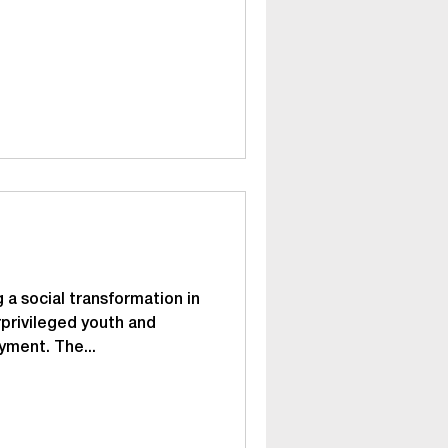
 a social transformation in
privileged youth and
yment. The...