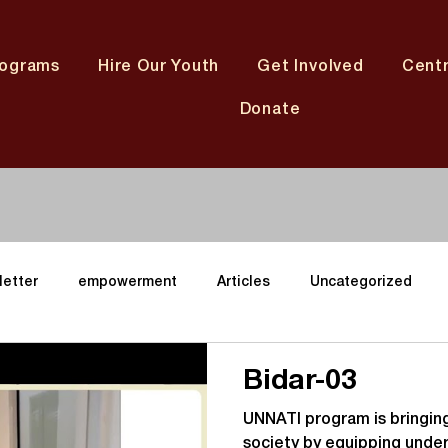
rograms
Hire Our Youth
Get Involved
Cent
Donate
letter
empowerment
Articles
Uncategorized
ining
Youth
Karnataka Centres
Gujarat Center
Bidar-03
UNNATI program is bringing
neter
Andhara Pradesh Center
Telangana Center
M
society by equipping under