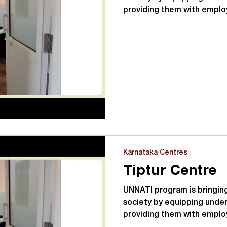
providing them with empl
UNNATI with its tagline Lear
focuses on:- Vocational tra
transformation program fo
unemployed youth in the a
hours of training covering
English language skills, life 
computer knowledge, and 
Karnataka Centres
Tiptur Centre
UNNATI program is bringing
society by equipping under
providing them with emplo