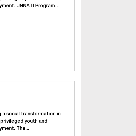
oyment. UNNATI Program
n | Earn | Stand tall
ining and social
r the underprivileged and
ge group of 18-25 years 300
 areas such as spoken
skills, values, basic
vocational
 a social transformation in
privileged youth and
yment. The...