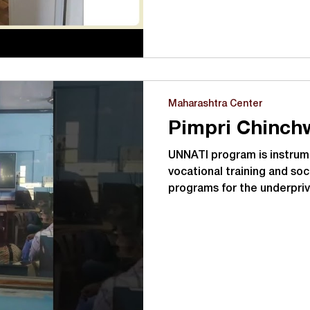
Maharashtra Center
UNNATI program is instrume
vocational training and soc
programs for the underpri