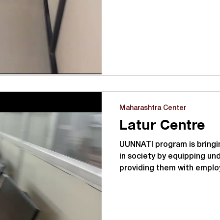
Maharashtra Center
Latur Centre
UUNNATI program is bringin
in society by equipping un
providing them with emplo