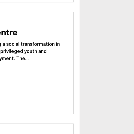
ntre
 a social transformation in
privileged youth and
yment. The...