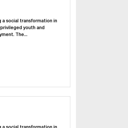
 a social transformation in
privileged youth and
yment. The...
 a social transformation in