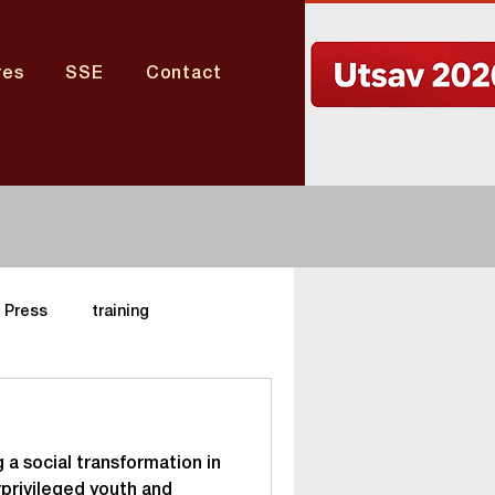
res
SSE
Contact
Press
training
Nagaland Center
 a social transformation in
aharashtra Center
privileged youth and