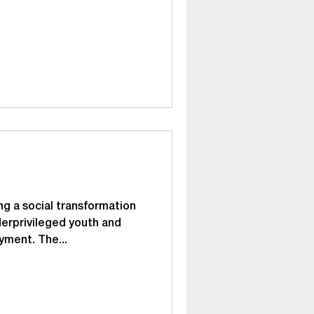
g a social transformation
derprivileged youth and
yment. The...