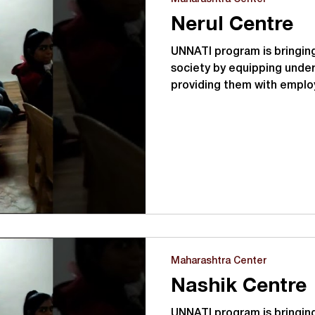
Nerul Centre
UNNATI program is bringing
society by equipping under
providing them with emplo
Maharashtra Center
Nashik Centre
UNNATI program is bringing