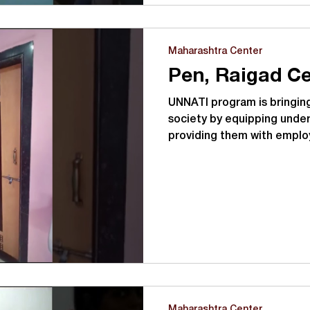
Maharashtra Center
Pen, Raigad Ce
UNNATI program is bringing
society by equipping under
providing them with emplo
Maharashtra Center