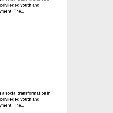
privileged youth and
yment. The...
 a social transformation in
privileged youth and
yment. The...