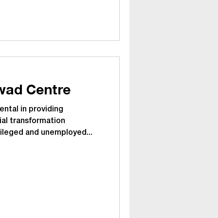
Pimpri Chinchwad Centre
ntal in providing
ial transformation
vileged and unemployed...