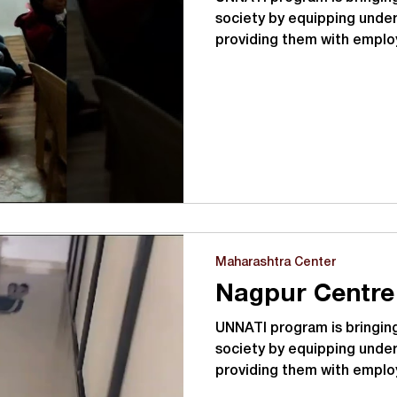
society by equipping under
providing them with emplo
Maharashtra Center
Nagpur Centre
UNNATI program is bringing
society by equipping under
providing them with emplo