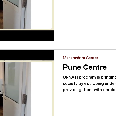
Maharashtra Center
Pune Centre
UNNATI program is bringing
society by equipping under
providing them with emplo